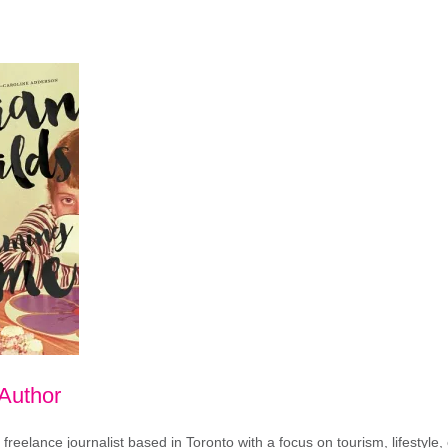
 Author
freelance journalist based in Toronto with a focus on tourism, lifestyle