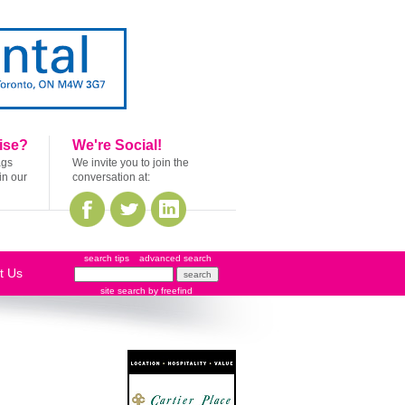
ise?
We're Social!
ags
We invite you to join the
in our
conversation at:
search tips
advanced search
t Us
site search
by
freefind