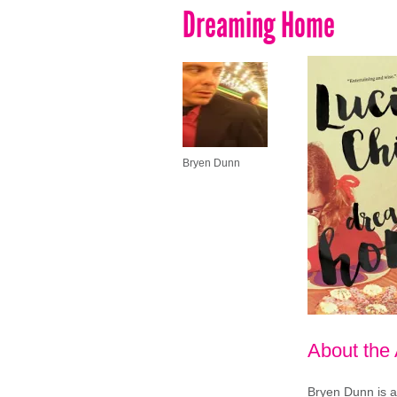
Dreaming Home
Bryen Dunn
About the
Bryen Dunn is a 