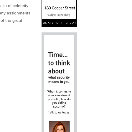
lio of celebrity
n any assignments
 of the great