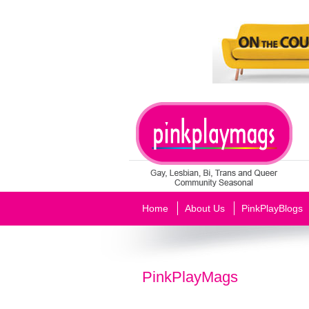
Home
About Us
PinkPlayBlogs
PinkPlayMags