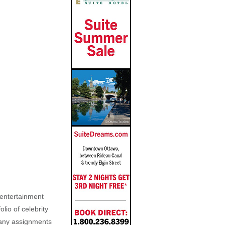
, entertainment
lio of celebrity
n any assignments