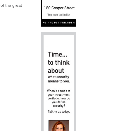
 of the great