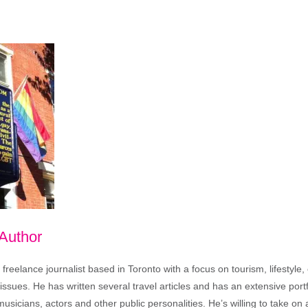
 Author
freelance journalist based in Toronto with a focus on tourism, lifestyle
sues. He has written several travel articles and has an extensive portfo
musicians, actors and other public personalities. He’s willing to take o