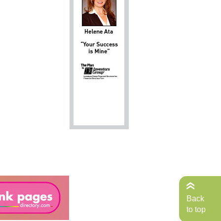
Back
to top