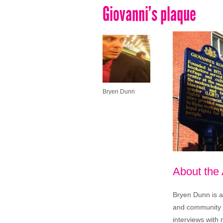
Giovanni’s plaque
Bryen Dunn
About the
Bryen Dunn is a 
and community is
interviews with 