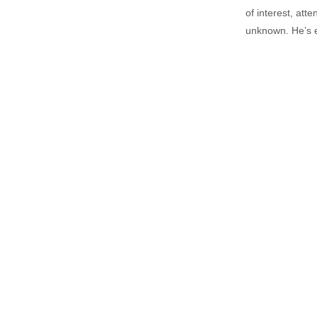
of interest, att
unknown. He’s e