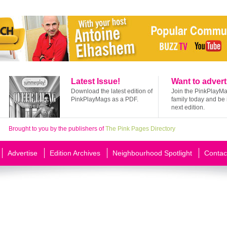
Latest Issue!
Want to advert
Download the latest edition of
Join the PinkPlayM
PinkPlayMags as a PDF.
family today and be 
next edition.
Brought to you by the publishers of
The Pink Pages Directory
Advertise
Edition Archives
Neighbourhood Spotlight
Contac