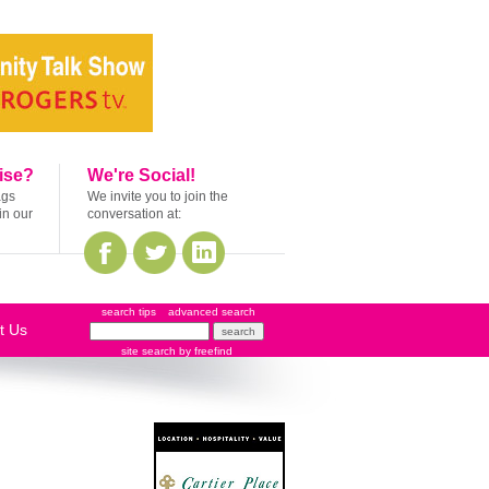
ise?
We're Social!
ags
We invite you to join the
in our
conversation at:
search tips
advanced search
t Us
site search
by
freefind