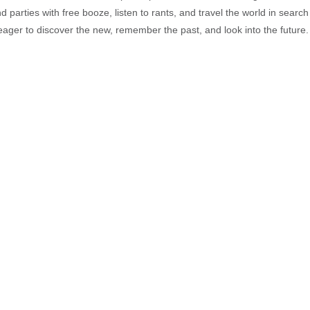
end parties with free booze, listen to rants, and travel the world in search
ager to discover the new, remember the past, and look into the future.