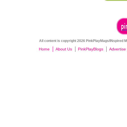
All content is copyright 2026 PinkPlayMags/INspired Me
Home
About Us
PinkPlayBlogs
Advertise