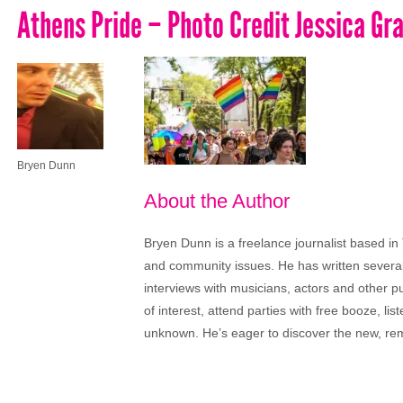
Athens Pride – Photo Credit Jessica Gr
Bryen Dunn
About the Author
Bryen Dunn is a freelance journalist based in 
and community issues. He has written several t
interviews with musicians, actors and other pu
of interest, attend parties with free booze, lis
unknown. He’s eager to discover the new, rem