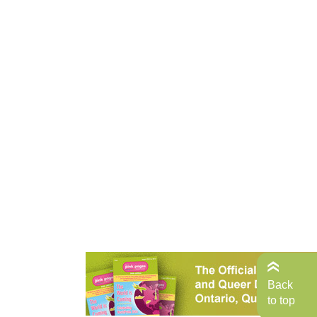
Back
to top