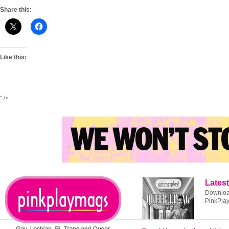
Share this:
Like this:
" />
Latest
Download
PinkPla