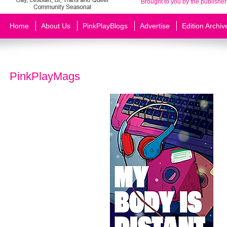
Brought to you by the publisher
Home
About Us
PinkPlayBlogs
Advertise
Edition Archiv
PinkPlayMags