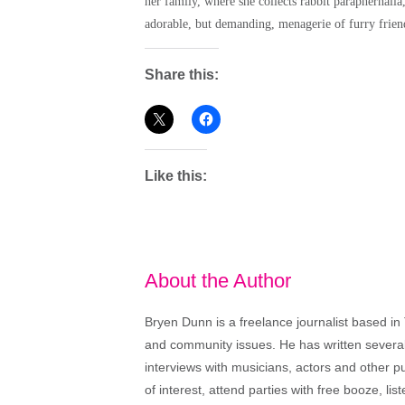
her family, where she collects rabbit paraphernalia
adorable, but demanding, menagerie of furry frien
Share this:
Like this:
About the Author
Bryen Dunn is a freelance journalist based in 
and community issues. He has written several t
interviews with musicians, actors and other pu
of interest, attend parties with free booze, lis