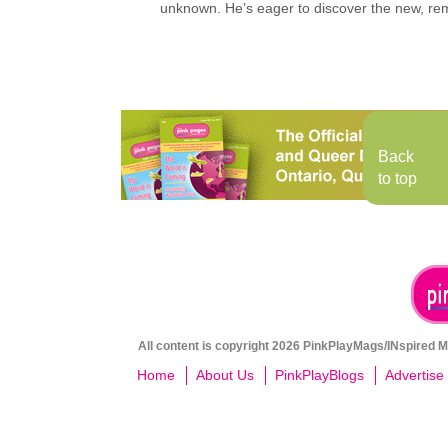
unknown. He’s eager to discover the new, rem
Back
to top
All content is copyright 2026 PinkPlayMags/INspired Me
Home
About Us
PinkPlayBlogs
Advertise