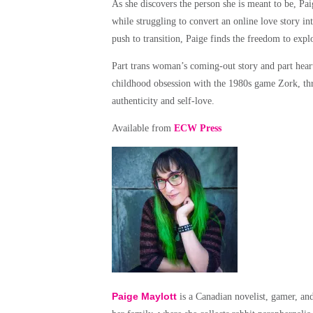
As she discovers the person she is meant to be, Pa
while struggling to convert an online love story in
push to transition, Paige finds the freedom to expl
Part trans woman’s coming-out story and part hear
childhood obsession with the 1980s game Zork, thro
authenticity and self-love.
Available from
ECW Press
Paige Maylott
is a Canadian novelist, gamer, and 