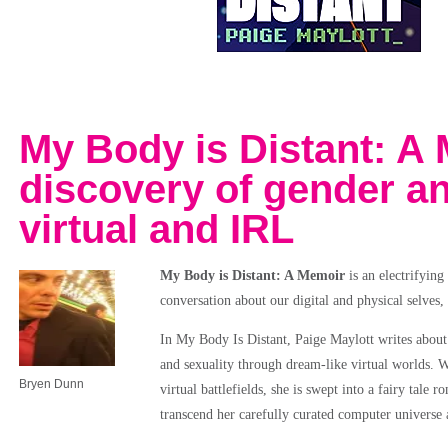
My Body is Distant: A 
discovery of gender a
virtual and IRL
My Body is Distant: A Memoir
is an electrifying
conversation about our digital and physical selves
In My Body Is Distant, Paige Maylott writes about h
and sexuality through dream-like virtual worlds. 
Bryen Dunn
virtual battlefields, she is swept into a fairy tal
transcend her carefully curated computer universe 