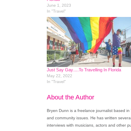
June 1, 2023
In "Travel"
Just Say Gay….To Travelling In Florida
May 22, 2022
In "Travel"
About the Author
Bryen Dunn is a freelance journalist based in 
and community issues. He has written several t
interviews with musicians, actors and other pu