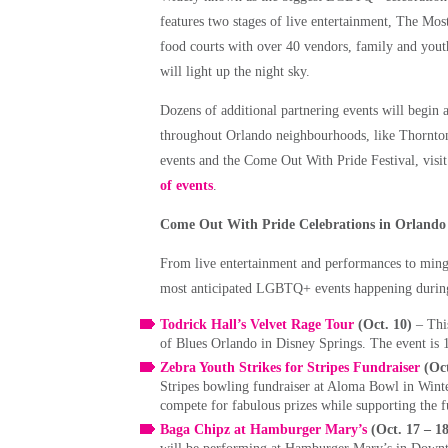
features two stages of live entertainment, The Most
food courts with over 40 vendors, family and youth
will light up the night sky.
Dozens of additional partnering events will begin
throughout Orlando neighbourhoods, like Thornton
events and the Come Out With Pride Festival, visi
of events
.
Come Out With Pride Celebrations in Orlando
From live entertainment and performances to ming
most anticipated LGBTQ+ events happening durin
Todrick Hall’s Velvet Rage Tour
(Oct. 10)
– Thi
of Blues Orlando in Disney Springs. The event is 
Zebra Youth Strikes for Stripes Fundraiser
(Oct
Stripes bowling fundraiser at Aloma Bowl in Wint
compete for fabulous prizes while supporting the
Baga Chipz at Hamburger Mary’s
(Oct. 17 – 1