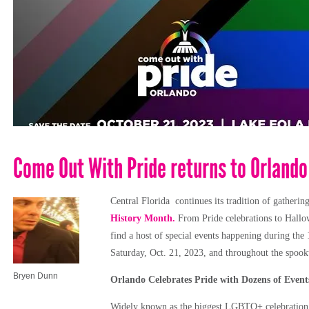
Come Out With Pride returns to Orlando
Central Florida continues its tradition of gatheri
History Month.
From Pride celebrations to Hallowe
find a host of special events happening during the
Saturday, Oct. 21, 2023, and throughout the spookt
Bryen Dunn
Orlando Celebrates Pride with Dozens of Event
Widely known as the biggest LGBTQ+ celebration i