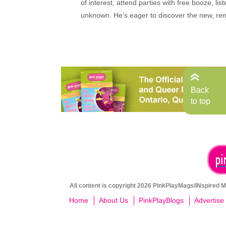
of interest, attend parties with free booze, lis
unknown. He’s eager to discover the new, rem
Back
to top
All content is copyright 2026 PinkPlayMags/INspired Me
Home
About Us
PinkPlayBlogs
Advertise