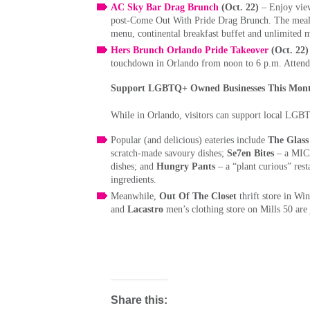
AC Sky Bar Drag Brunch
(Oct. 22)
– Enjoy vie
post-Come Out With Pride Drag Brunch. The meal i
menu, continental breakfast buffet and unlimited
Hers Brunch Orlando Pride Takeover
(Oct. 22)
touchdown in Orlando from noon to 6 p.m. Attende
Support LGBTQ+ Owned Businesses This Month
While in Orlando, visitors can support local LGBT
Popular (and delicious) eateries include
The Glass
scratch-made savoury dishes;
Se7en Bites
– a MICH
dishes; and
Hungry Pants
– a “plant curious” res
ingredients.
Meanwhile,
Out Of The Closet
thrift store in Wi
and
Lacastro
men’s clothing store on Mills 50 ar
Share this: