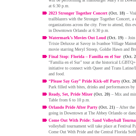
will be performing at Hamburger Mary’s in Downt
at 6:30 p.m.
2023 Stronger Together Concert
(Oct. 18)
– Vis
trailblazers with the Stronger Together Concert, 
organizations across the city. Free to attend, this
in Downtown Orlando at 6:30 p.m.
Watermark’s Movies Out Loud
(Oct. 19)
– Join
Trixie Deluxxe at Savoy in Ivanhoe Village Mainstr
movie starring Meryl Streep, Goldie Hawn and Bru
Final Stop: Florida – Familia en el Sur
(Oct. 
“Familia en el Sur” tour at the historical LGBTQ+ 
initiative to connect with Queer and Trans Latine/
and food.
“Please Say Gay” Pride Kick-off Party
(Oct. 2
Park filled with bites, drinks and performances b
Ready, Set, Pride Mixer
(Oct. 20)
– Mix and min
Table from 6 to 10 p.m.
Orlando Pride After Party
(Oct. 21)
– After the
going in Downtown at The Abbey Orlando or dance
Come Out With Pride: Sand Volleyball Tourna
volleyball tournament will take place at Festival Pa
Come Out With Pride and the Central Florida Soft