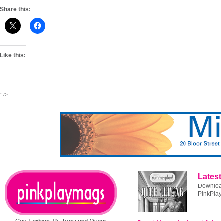
Share this:
Like this:
" />
Latest
Download
PinkPla