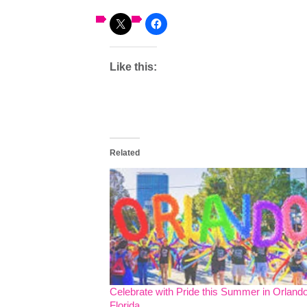
Like this:
Related
Celebrate with Pride this Summer in Orlando
Florida