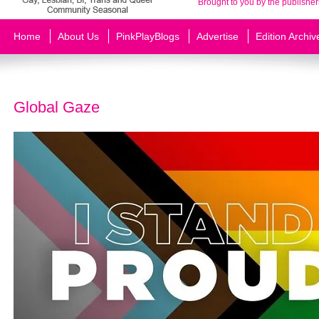
Brought to you by the publisher
Home
About Us
PinkPlayBlogs
Advertise
Edition Archiv
Global Gaze