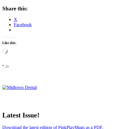
Share this:
X
Facebook
Like this:
Loading…
" />
Latest Issue!
Download the latest edition of PinkPlayMags as a PDF.