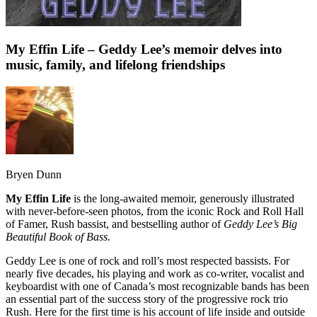
My Effin Life – Geddy Lee’s memoir delves into
music, family, and lifelong friendships
Bryen Dunn
My Effin Life
is the long-awaited memoir, generously illustrated
with never-before-seen photos, from the iconic Rock and Roll Hall
of Famer, Rush bassist, and bestselling author of
Geddy Lee’s Big
Beautiful Book of Bass.
Geddy Lee is one of rock and roll’s most respected bassists. For
nearly five decades, his playing and work as co-writer, vocalist and
keyboardist with one of Canada’s most recognizable bands has been
an essential part of the success story of
the progressive rock trio
Rush. Here for the first time is his account of life inside and outside