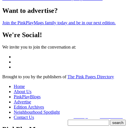
Want to advertise?
Join the PinkPlayMags family today and be in our next edition.
We're Social!
We invite you to join the conversation at:
Brought to you by the publishers of
The Pink Pages Directory
Home
About Us
PinkPlayBlogs
Advertise
Edition Archives
Neighbourhood Spotlight
Contact Us
search tips
advanced search