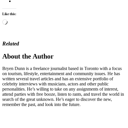
Like this:
Loading…
Related
About the Author
Bryen Dunn is a freelance journalist based in Toronto with a focus
on tourism, lifestyle, entertainment and community issues. He has
written several travel articles and has an extensive portfolio of
celebrity interviews with musicians, actors and other public
personalities. He’s willing to take on any assignments of interest,
attend parties with free booze, listen to rants, and travel the world in
search of the great unknown. He’s eager to discover the new,
remember the past, and look into the future.