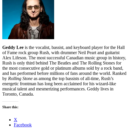
Geddy Lee
is the vocalist, bassist, and keyboard player for the Hall
of Fame rock group Rush, with drummer Neil Peart and guitarist
Alex Lifeson. The most successful Canadian music group in history,
Rush is only third behind The Beatles and The Rolling Stones for
the most consecutive gold or platinum albums sold by a rock band,
and has performed before millions of fans around the world. Ranked
by
Rolling Stone
as among the top bassists of all-time, Rush’s
energetic frontman has long been acclaimed for his wizard-like
musical talent and mesmerizing performances. Geddy lives in
Toronto, Canada.
Share this:
X
Facebook