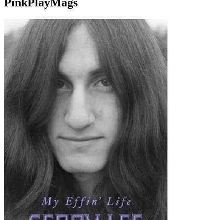
PinkPlayMags
site search
by
freefind