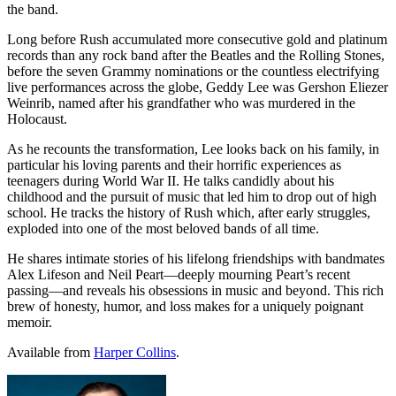
the band.
Long before Rush accumulated more consecutive gold and platinum
records than any rock band after the Beatles and the Rolling Stones,
before the seven Grammy nominations or the countless electrifying
live performances across the globe, Geddy Lee was Gershon Eliezer
Weinrib, named after his grandfather who was murdered in the
Holocaust.
As he recounts the transformation, Lee looks back on his family, in
particular his loving parents and their horrific experiences as
teenagers during World War II.
He talks candidly about his
childhood and the pursuit of music that led him to drop out of high
school.
He tracks the history of Rush which, after early struggles,
exploded into one of the most beloved bands of all time.
He shares intimate stories of his lifelong friendships with bandmates
Alex Lifeson and Neil Peart—deeply mourning Peart’s recent
passing—and reveals his obsessions in music and beyond.
This rich
brew of honesty, humor, and loss makes for a uniquely poignant
memoir.
Available from
Harper Collins
.