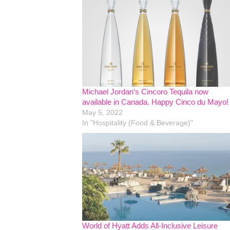
Michael Jordan’s Cincoro Tequila now
available in Canada. Happy Cinco du Mayo!
May 5, 2022
In "Hospitality (Food & Beverage)"
World of Hyatt Adds All-Inclusive Leisure