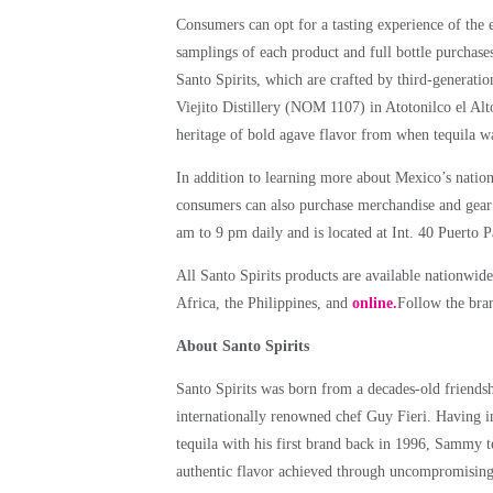
Consumers can opt for a tasting experience of the 
samplings of each product and full bottle purchases
Santo Spirits, which are crafted by third-generati
Viejito Distillery (NOM 1107) in Atotonilco el Alt
heritage of bold agave flavor from when tequila wa
In addition to learning more about Mexico’s nationa
consumers can also purchase merchandise and gear e
am to 9 pm daily and is located at Int. 40 Puerto
All Santo Spirits products are available nationwide
Africa, the Philippines, and
online.
Follow the br
About Santo Spirits
Santo Spirits was born from a decades-old frien
internationally renowned chef Guy Fieri. Having
tequila with his first brand back in 1996, Sammy 
authentic flavor achieved through uncompromising