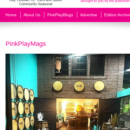
Brought to you by the publisher
Home
About Us
PinkPlayBlogs
Advertise
Edition Archiv
PinkPlayMags