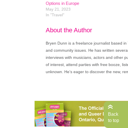
Options in Europe
May 21, 2023
In "Travel"
About the Author
Bryen Dunn is a freelance journalist based in 
and community issues. He has written several t
interviews with musicians, actors and other pu
of interest, attend parties with free booze, lis
unknown. He’s eager to discover the new, rem
Back
to top