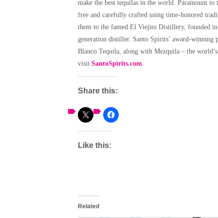
make the best tequilas in the world. Paramount to t
free and carefully crafted using time-honored tradi
them to the famed El Viejito Distillery, founded i
generation distiller. Santo Spirits’ award-winning
Blanco Tequila, along with Mezquila – the world’s 
visit
SantoSpirits.com
.
Share this:
Like this:
Related