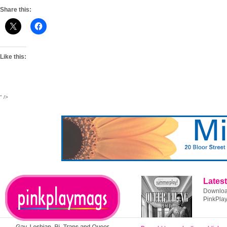
Share this:
Like this:
" />
Latest
Download
PinkPla