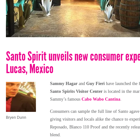
Santo Spirit unveils new consumer expe
Lucas, Mexico
Sammy Hagar
and
Guy Fieri
have launched the f
Santo Spirits Visitor Center
is located in the ma
Sammy’s famous
Cabo Wabo Cantina
.
Consumers can sample the full line of Santo agave s
Bryen Dunn
giving visitors and locals alike the chance to exper
Reposado, Blanco 110 Proof and the recently relea
blend.