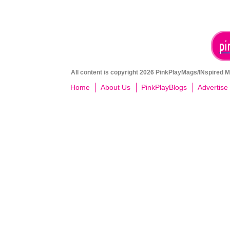
All content is copyright 2026 PinkPlayMags/INspired Me
Home
About Us
PinkPlayBlogs
Advertise