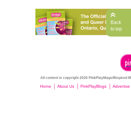
Back
to top
All content is copyright 2026 PinkPlayMags/INspired Me
Home
About Us
PinkPlayBlogs
Advertise