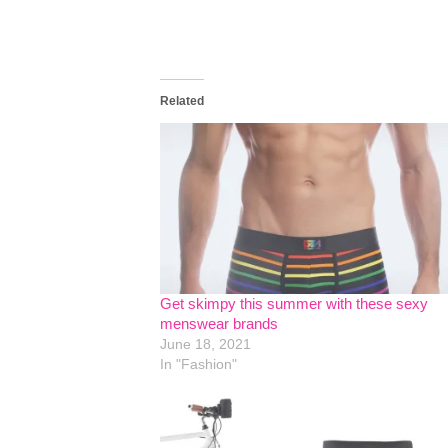
Related
Get skimpy this summer with these sexy
menswear brands
June 18, 2021
In "Fashion"