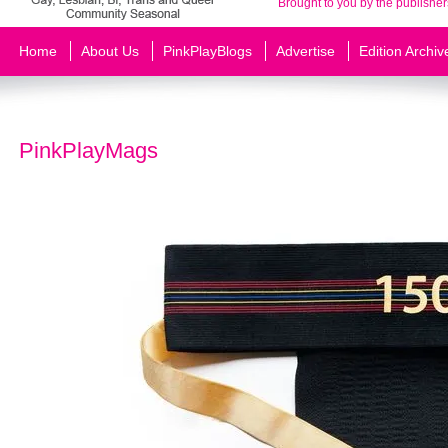
Brought to you by the publisher
Home
About Us
PinkPlayBlogs
Advertise
Edition Archiv
PinkPlayMags