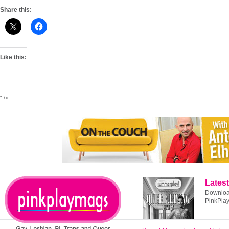
Share this:
Like this:
" />
Latest
Download
PinkPla