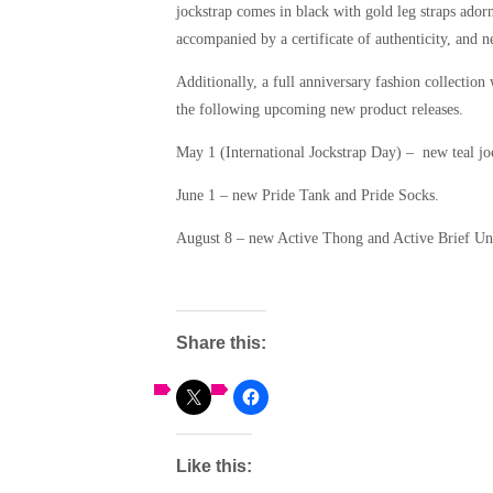
jockstrap comes in black with gold leg straps ado
accompanied by a certificate of authenticity, and
Additionally, a full anniversary fashion collection
the following upcoming new product releases.
May 1 (International Jockstrap Day) – new teal joc
June 1 – new Pride Tank and Pride Socks.
August 8 – new Active Thong and Active Brief U
Share this:
Like this: