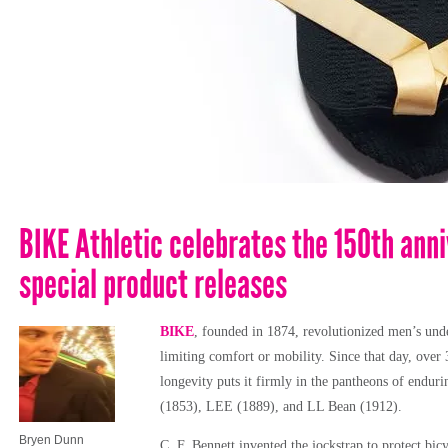
BIKE Athletic celebrates the 150th anni
special product releases
BIKE
, founded in 1874, revolutionized men’s unde
limiting comfort or mobility. Since that day, ove
longevity puts it firmly in the pantheons of endur
(1853), LEE (1889), and LL Bean (1912).
Bryen Dunn
C. F. Bennett invented the jockstrap to protect bicy