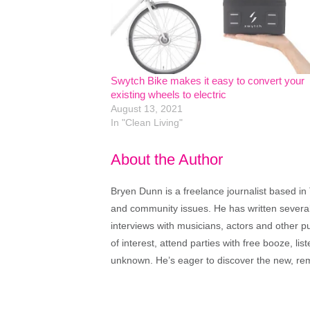
Swytch Bike makes it easy to convert your
existing wheels to electric
August 13, 2021
In "Clean Living"
About the Author
Bryen Dunn is a freelance journalist based in 
and community issues. He has written several t
interviews with musicians, actors and other pu
of interest, attend parties with free booze, lis
unknown. He’s eager to discover the new, rem