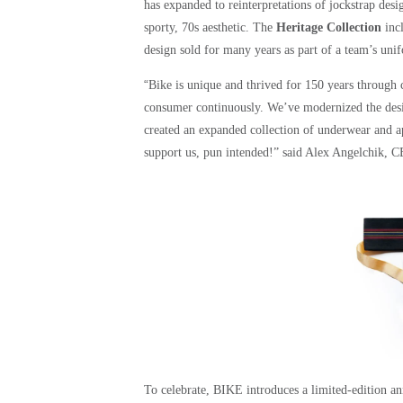
has expanded to reinterpretations of jockstrap des
sporty, 70s aesthetic. The
Heritage Collection
incl
design sold for many years as part of a team’s uni
“
Bike is unique and thrived for 150 years through c
consumer continuously. We’ve modernized the design
created an expanded collection of underwear and 
support us, pun intended!” said Alex Angelchik, 
To celebrate, BIKE introduces a limited-edition ann