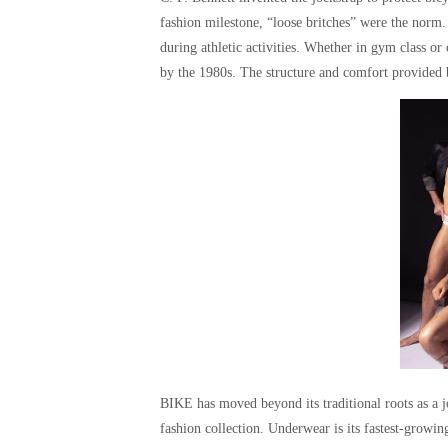
fashion milestone, “loose britches” were the norm
during athletic activities. Whether in gym class o
by the 1980s. The structure and comfort provided
BIKE has moved beyond its traditional roots as a 
fashion collection. Underwear is its fastest-growi