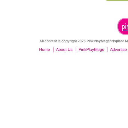
All content is copyright 2026 PinkPlayMags/INspired Me
Home
About Us
PinkPlayBlogs
Advertise