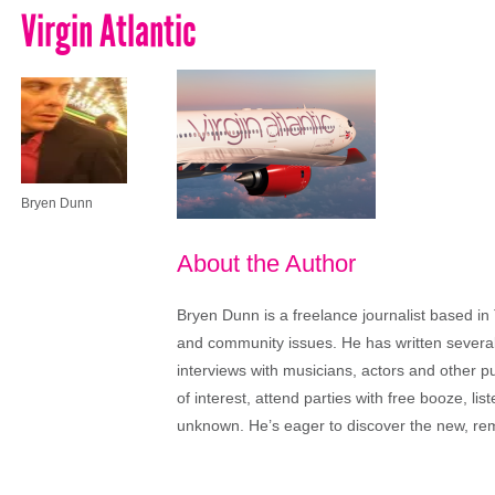
Virgin Atlantic
Bryen Dunn
About the Author
Bryen Dunn is a freelance journalist based in 
and community issues. He has written several t
interviews with musicians, actors and other pu
of interest, attend parties with free booze, lis
unknown. He’s eager to discover the new, rem