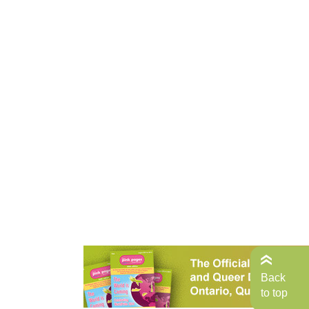
Back
to top