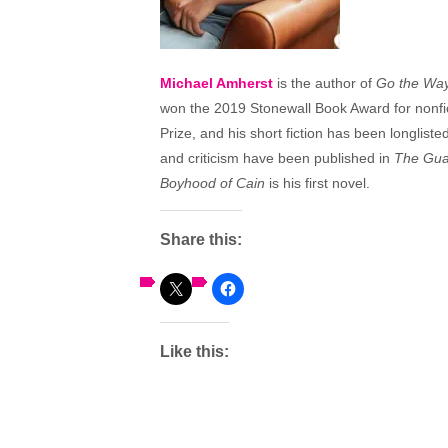
Michael Amherst
is the author of
Go the Way 
won the 2019 Stonewall Book Award for nonfic
Prize, and his short fiction has been longlist
and criticism have been published in
The Gua
Boyhood of Cain
is his first novel.
Share this:
Like this: