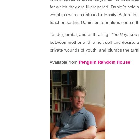
for which they are ill-prepared. Daniel’s sole 
worships with a confused intensity. Before long
teacher, setting Daniel on a perilous course th
Tender, brutal, and enthralling,
The Boyhood 
between mother and father, self and desire,
private wounds of youth, and plumbs the turni
Available from
Penguin Random House