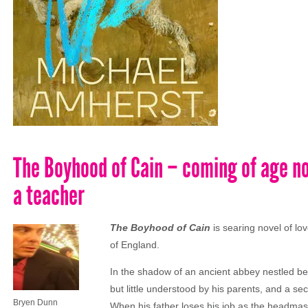
The Boyhood of Cain – coming of age no
a teacher
The Boyhood of Cain
is searing novel of lo
of England.
In the shadow of an ancient abbey nestled betw
but little understood by his parents, and a se
Bryen Dunn
When his father loses his job as the headmaster