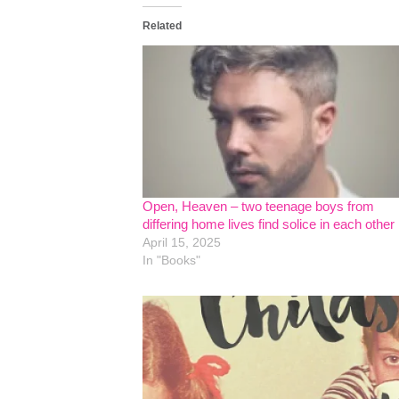
Related
Open, Heaven – two teenage boys from
differing home lives find solice in each other
April 15, 2025
In "Books"