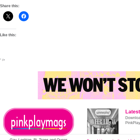
Share this:
Like this:
" />
Latest
Download
PinkPla