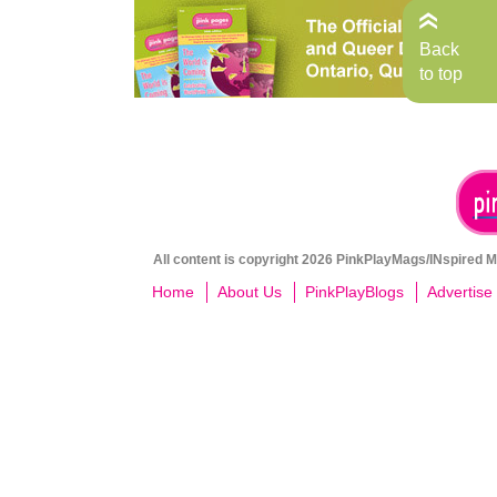
Back
to top
All content is copyright 2026 PinkPlayMags/INspired Me
Home
About Us
PinkPlayBlogs
Advertise