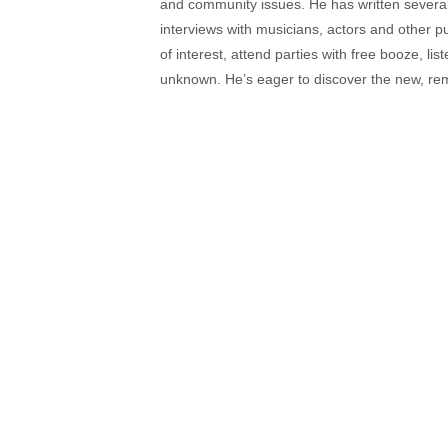
and community issues. He has written several t
interviews with musicians, actors and other pu
of interest, attend parties with free booze, lis
unknown. He’s eager to discover the new, rem