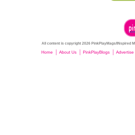
All content is copyright 2026 PinkPlayMags/INspired Me
Home
About Us
PinkPlayBlogs
Advertise