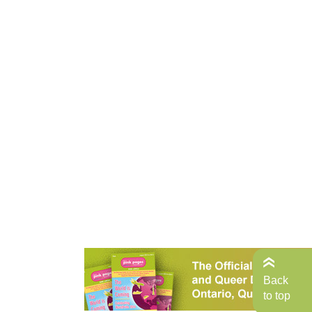
Back
to top