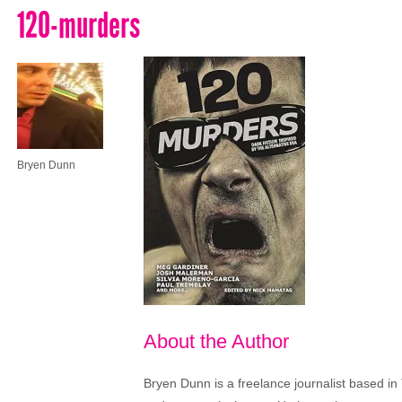
120-murders
Bryen Dunn
About the Author
Bryen Dunn is a freelance journalist based in 