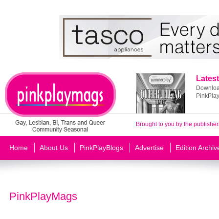
Latest
Download
PinkPla
Brought to you by the publisher
Home
About Us
PinkPlayBlogs
Advertise
Edition Archiv
PinkPlayMags