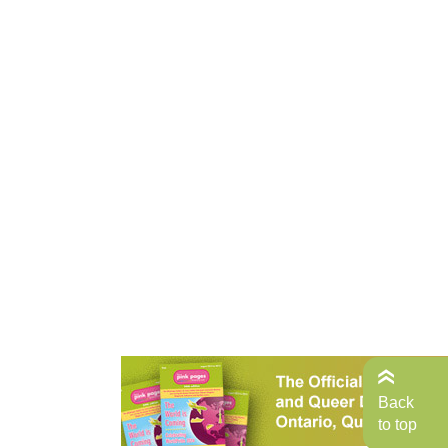
Back
to top