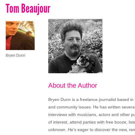
Tom Beaujour
Bryen Dunn
About the Author
Bryen Dunn is a freelance journalist based in 
and community issues. He has written several t
interviews with musicians, actors and other pu
of interest, attend parties with free booze, lis
unknown. He’s eager to discover the new, rem