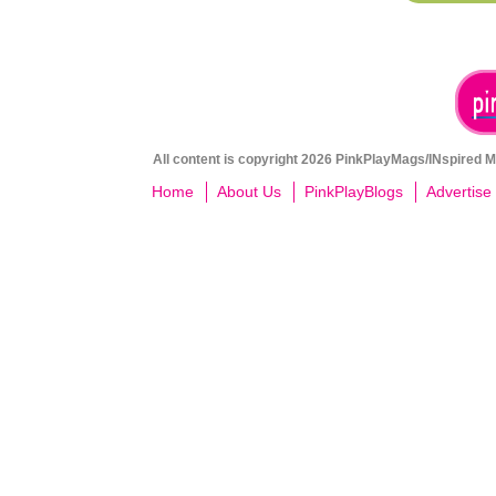
All content is copyright 2026 PinkPlayMags/INspired Me
Home
About Us
PinkPlayBlogs
Advertise