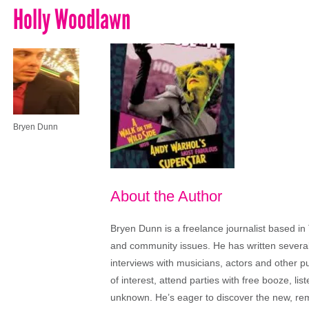
Holly Woodlawn
Bryen Dunn
About the Author
Bryen Dunn is a freelance journalist based in 
and community issues. He has written several t
interviews with musicians, actors and other pu
of interest, attend parties with free booze, lis
unknown. He’s eager to discover the new, rem