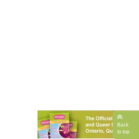
Back
to top