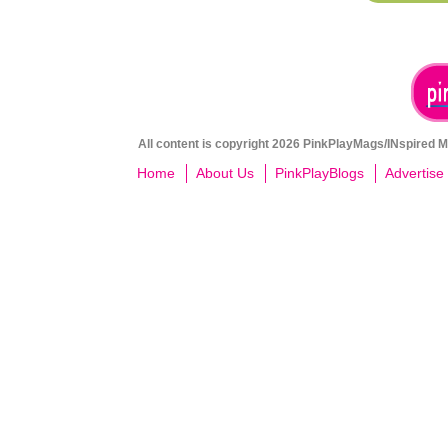
All content is copyright 2026 PinkPlayMags/INspired Me
Home
About Us
PinkPlayBlogs
Advertise