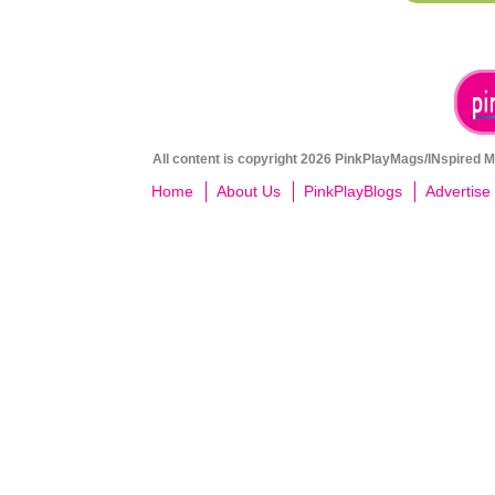
All content is copyright 2026 PinkPlayMags/INspired Me
Home
About Us
PinkPlayBlogs
Advertise