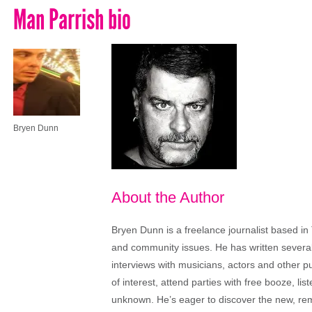
Man Parrish bio
Bryen Dunn
About the Author
Bryen Dunn is a freelance journalist based in 
and community issues. He has written several t
interviews with musicians, actors and other pu
of interest, attend parties with free booze, lis
unknown. He’s eager to discover the new, rem