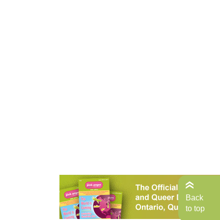
Back
to top