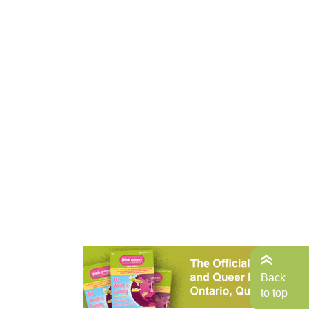
Back
to top