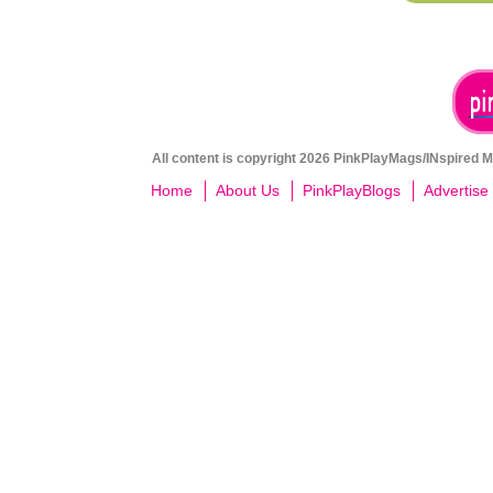
All content is copyright 2026 PinkPlayMags/INspired Me
Home
About Us
PinkPlayBlogs
Advertise