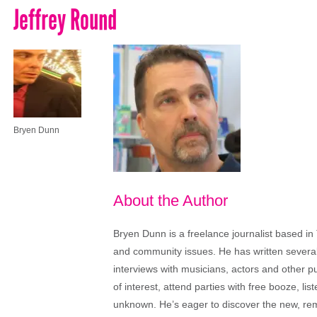
Jeffrey Round
Bryen Dunn
About the Author
Bryen Dunn is a freelance journalist based in 
and community issues. He has written several t
interviews with musicians, actors and other pu
of interest, attend parties with free booze, lis
unknown. He’s eager to discover the new, rem