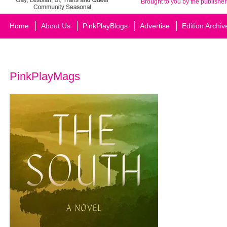
Brought to you by the publisher
Home
About Us
PinkPlayBlogs
Advertise
Edition Archiv
PinkPlayMags