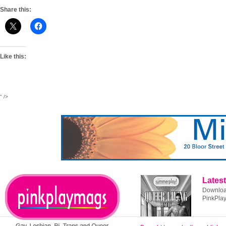
Share this:
Like this:
" />
Latest
Download
PinkPla