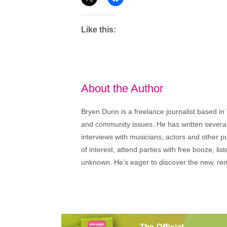
Like this:
About the Author
Bryen Dunn is a freelance journalist based in 
and community issues. He has written several t
interviews with musicians, actors and other pu
of interest, attend parties with free booze, lis
unknown. He’s eager to discover the new, rem