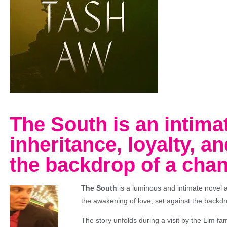
The South is an intima
inheritance, loyalty, an
the backdrop of a cha
The South
is a luminous and intimate novel a
the awakening of love, set against the backd
The story unfolds during a visit by the Lim fami