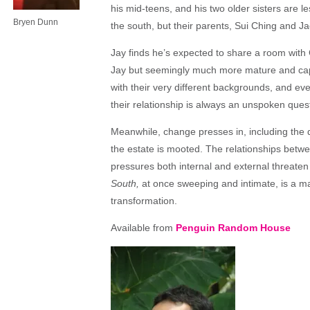
his mid-teens, and his two older sisters are les
Bryen Dunn
the south, but their parents, Sui Ching and J
Jay finds he’s expected to share a room with C
Jay but seemingly much more mature and capa
with their very different
backgrounds, and even 
their relationship is always an unspoken ques
Meanwhile, change presses in, including the d
the estate is mooted. The relationships betw
pressures both internal and external threaten
South,
at once sweeping and intimate, is a mast
transformation.
Available from
Penguin Random House