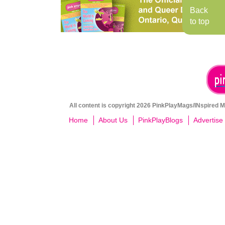
Back
to top
All content is copyright 2026 PinkPlayMags/INspired Me
Home
About Us
PinkPlayBlogs
Advertise