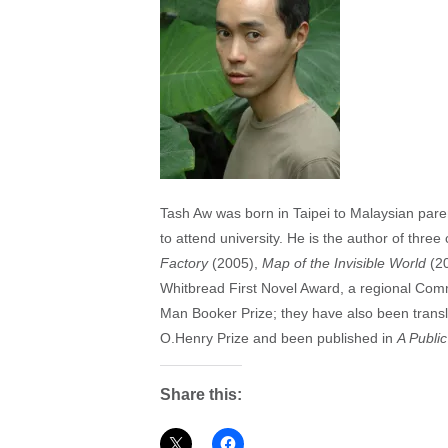
Tash Aw was born in Taipei to Malaysian pare
to attend university. He is the author of three 
Factory
(2005),
Map of the Invisible World
(2
Whitbread First Novel Award, a regional Comm
Man Booker Prize; they have also been transl
O.Henry Prize and been published in
A Publi
Share this: