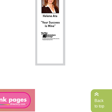
Back
to top