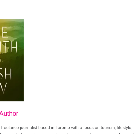
 Author
freelance journalist based in Toronto with a focus on tourism, lifestyle