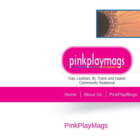
Home
About Us
PinkPlayBlogs
PinkPlayMags