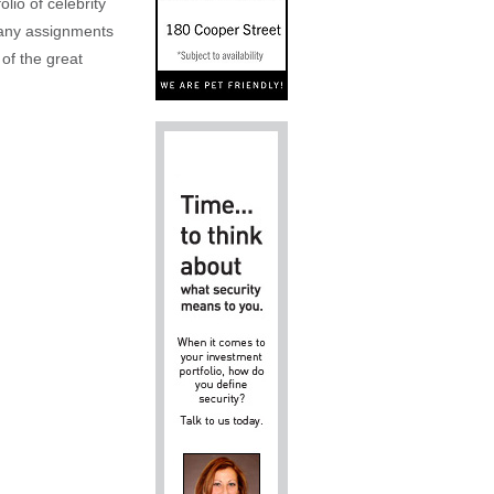
lio of celebrity
n any assignments
 of the great