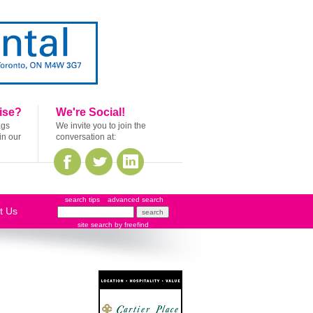
ise?
We're Social!
ags
We invite you to join the
in our
conversation at:
search tips
advanced search
t Us
site search
by
freefind