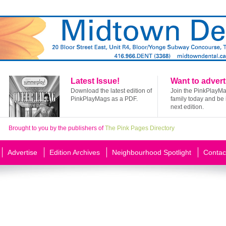
Latest Issue!
Want to advert
Download the latest edition of
Join the PinkPlayM
PinkPlayMags as a PDF.
family today and be 
next edition.
Brought to you by the publishers of
The Pink Pages Directory
Advertise
Edition Archives
Neighbourhood Spotlight
Contac