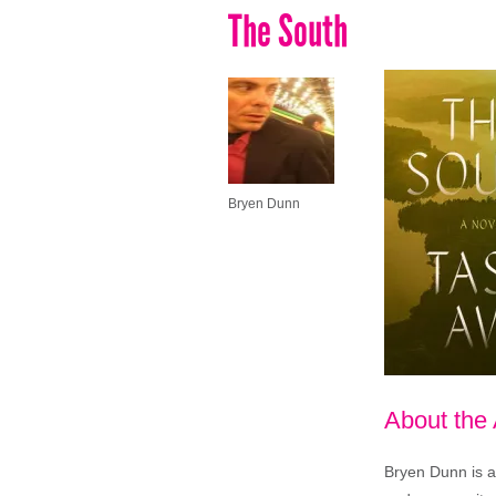
The South
Bryen Dunn
About the
Bryen Dunn is a 