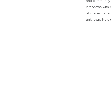
and community is
interviews with 
of interest, att
unknown. He’s e