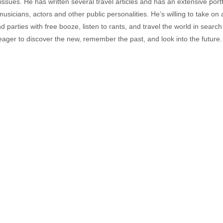
sues. He has written several travel articles and has an extensive portfo
musicians, actors and other public personalities. He’s willing to take o
end parties with free booze, listen to rants, and travel the world in search
ager to discover the new, remember the past, and look into the future.