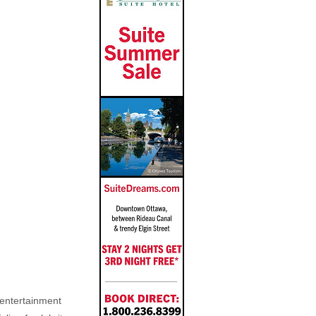
, entertainment