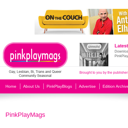
Latest
Download
PinkPla
Brought to you by the publisher
Home
About Us
PinkPlayBlogs
Advertise
Edition Archiv
PinkPlayMags