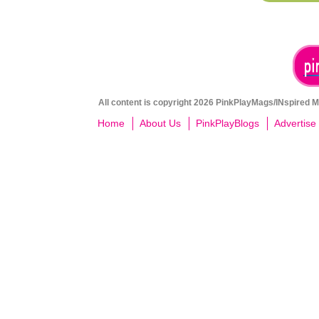
All content is copyright 2026 PinkPlayMags/INspired Me
Home
About Us
PinkPlayBlogs
Advertise