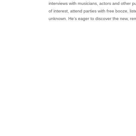
interviews with musicians, actors and other pu
of interest, attend parties with free booze, lis
unknown. He’s eager to discover the new, rem