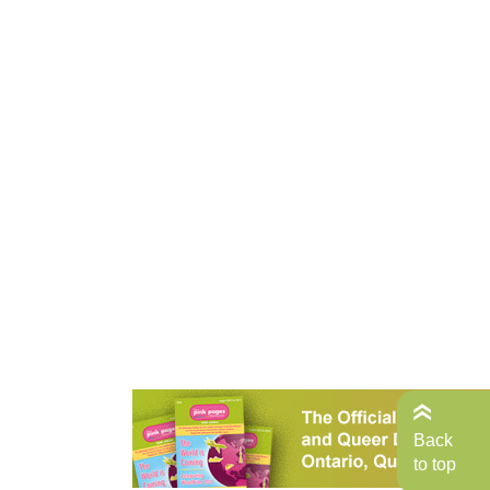
Back
to top