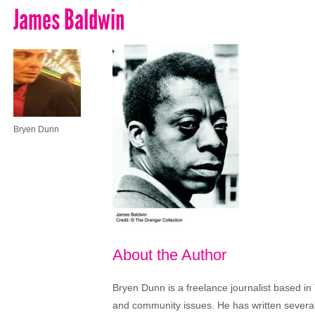
James Baldwin
Bryen Dunn
About the Author
Bryen Dunn is a freelance journalist based in 
and community issues. He has written several t