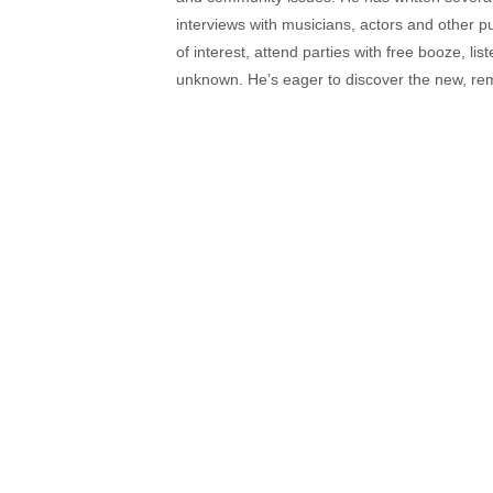
interviews with musicians, actors and other pu
of interest, attend parties with free booze, lis
unknown. He’s eager to discover the new, rem