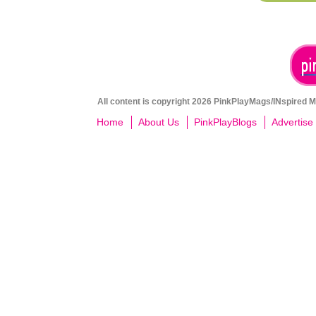
All content is copyright 2026 PinkPlayMags/INspired Me
Home
About Us
PinkPlayBlogs
Advertise