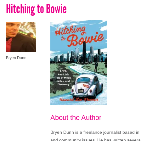
Hitching to Bowie
Bryen Dunn
About the Author
Bryen Dunn is a freelance journalist based in 
and community issues. He has written several t