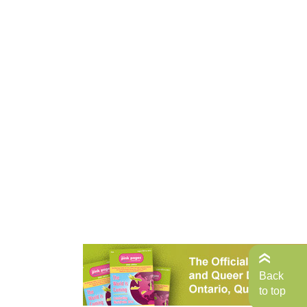
Back
to top