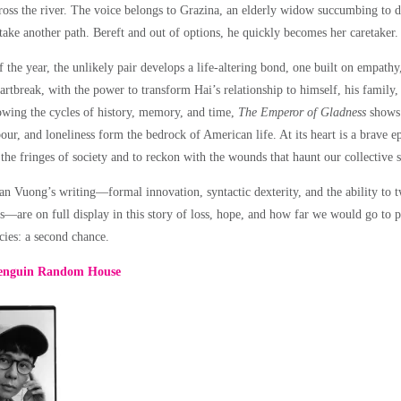
oss the river. The voice belongs to Grazina, an elderly widow succumbing to 
take another path. Bereft and out of options, he quickly becomes her caretaker.
 the year, the unlikely pair develops a life-altering bond, one built on empathy,
artbreak, with the power to transform Hai’s relationship to himself, his famil
owing the cycles of history, memory, and time,
The Emperor of Gladness
shows
our, and loneliness form the bedrock of American life. At its heart is a brave e
the fringes of society and to reckon with the wounds that haunt our collective s
n Vuong’s writing—formal innovation, syntactic dexterity, and the ability to t
s—are on full display in this story of loss, hope, and how far we would go to po
cies: a second chance.
enguin Random House