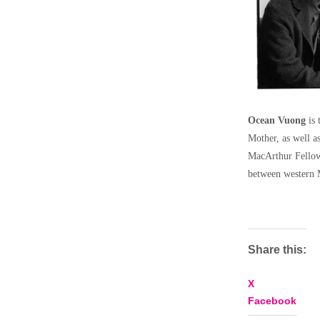
Ocean Vuong
is 
Mother, as well a
MacArthur Fellow
between western M
Share this:
X
Facebook