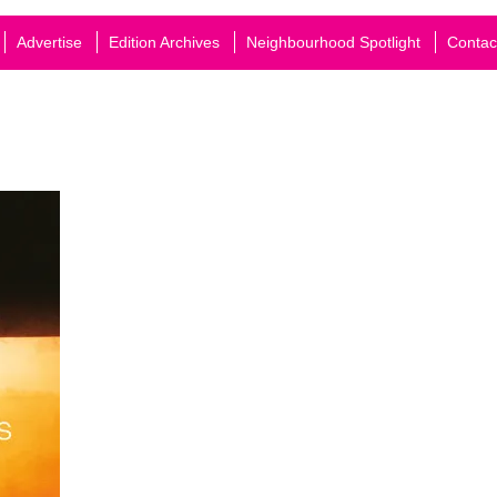
Advertise
Edition Archives
Neighbourhood Spotlight
Contac