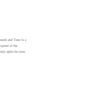
Wounds and Time Is a
ipient of the
ly splits his time