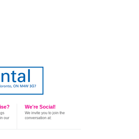
ise?
We're Social!
ags
We invite you to join the
in our
conversation at: