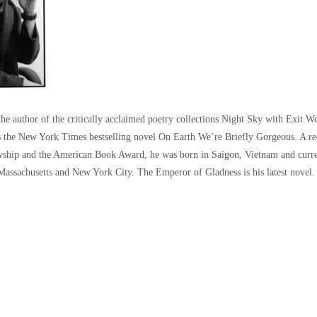
the author of the critically acclaimed poetry collections Night Sky with Exit 
s the New York Times bestselling novel On Earth We’re Briefly Gorgeous. A rec
ship and the American Book Award, he was born in Saigon, Vietnam and current
assachusetts and New York City. The Emperor of Gladness is his latest novel.