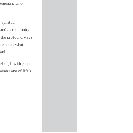
dementia, who
 spiritual
y, and a community
 the profound ways
pic about what it
oul.
win grit with grace
ssess one of life’s