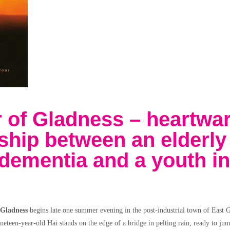
 of Gladness – heartwa
dship between an elderly
dementia and a youth in
 Gladness
begins late one summer evening in the post-industrial town of East G
ineteen-year-old Hai stands on the edge of a bridge in pelting rain, ready to ju