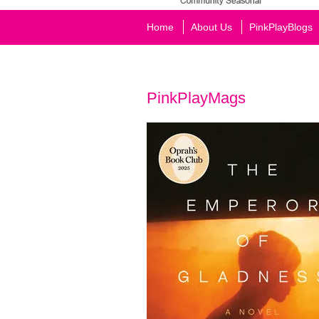
Home
About Us
PinkPlayBlogs
PinkPlayMags