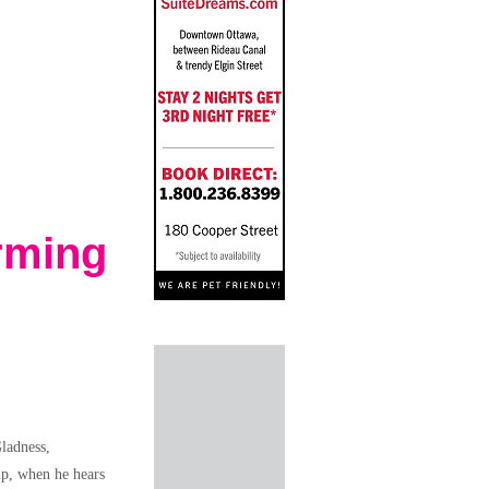
rming
ladness,
mp, when he hears