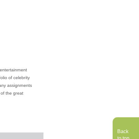
, entertainment
lio of celebrity
n any assignments
 of the great
Back
to top