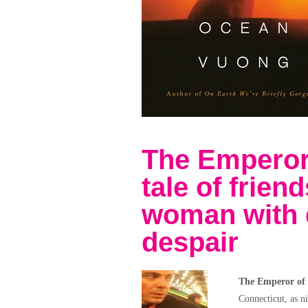
The Emperor
tale of frien
woman with 
despair
The Emperor of
Connecticut, as n