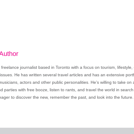
 Author
freelance journalist based in Toronto with a focus on tourism, lifestyle
sues. He has written several travel articles and has an extensive portfo
musicians, actors and other public personalities. He’s willing to take o
end parties with free booze, listen to rants, and travel the world in search
ager to discover the new, remember the past, and look into the future.