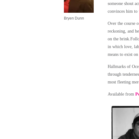
someone shout acr
convinces him to 
Bryen Dunn
Over the course of
reckoning, and he
on the brink.Foll
in which love, lab
means to exist on 
Hallmarks of Ocea
through tendernes
most fleeting mer
Available from
P