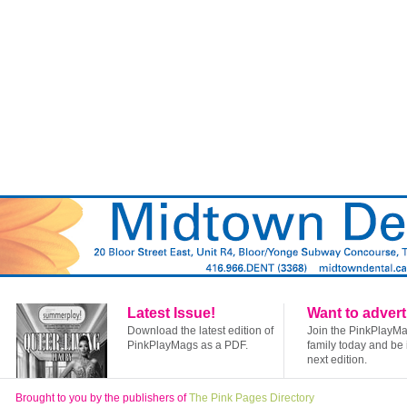
Latest Issue!
Want to advert
Download the latest edition of
Join the PinkPlayM
PinkPlayMags as a PDF.
family today and be 
next edition.
Brought to you by the publishers of
The Pink Pages Directory