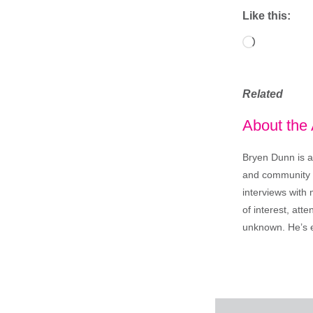
Like this:
Loading…
Related
About the
Bryen Dunn is a 
and community is
interviews with 
of interest, att
unknown. He’s e