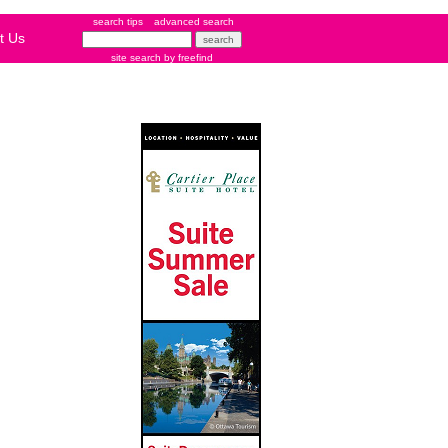
search tips
advanced search
t Us
site search
by
freefind