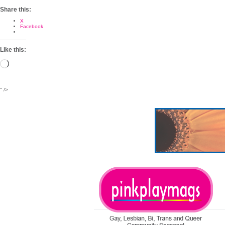
Share this:
X
Facebook
Like this:
Loading…
" />