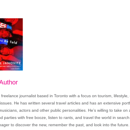
 Author
freelance journalist based in Toronto with a focus on tourism, lifestyle
sues. He has written several travel articles and has an extensive portfo
musicians, actors and other public personalities. He’s willing to take o
end parties with free booze, listen to rants, and travel the world in search
ager to discover the new, remember the past, and look into the future.