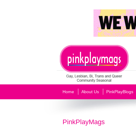
Home
About Us
PinkPlayBlogs
PinkPlayMags