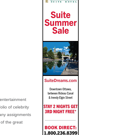
, entertainment
lio of celebrity
n any assignments
 of the great