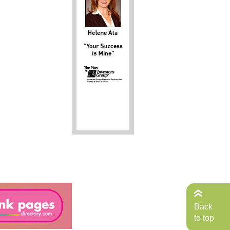
Back
to top