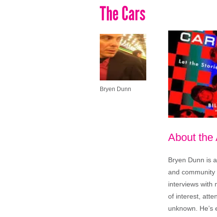
The Cars
Bryen Dunn
About the
Bryen Dunn is a 
and community is
interviews with 
of interest, att
unknown. He’s e