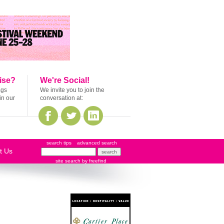
ise?
We're Social!
ags
We invite you to join the
in our
conversation at:
search tips
advanced search
t Us
site search
by
freefind