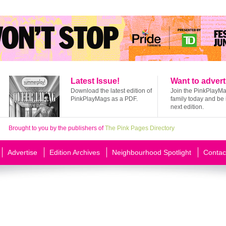
Latest Issue!
Want to advert
Download the latest edition of
Join the PinkPlayM
PinkPlayMags as a PDF.
family today and be 
next edition.
Brought to you by the publishers of
The Pink Pages Directory
Advertise
Edition Archives
Neighbourhood Spotlight
Contac