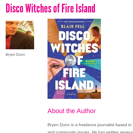
Disco Witches of Fire Island
Bryen Dunn
About the Author
Bryen Dunn is a freelance journalist based in 
and community issues. He has written several t