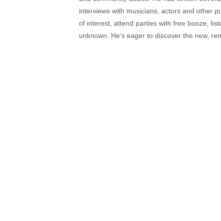
interviews with musicians, actors and other pu
of interest, attend parties with free booze, lis
unknown. He’s eager to discover the new, rem