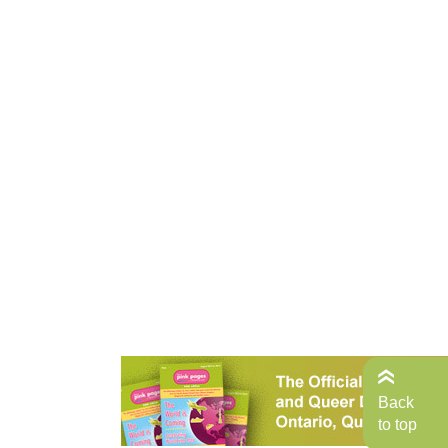
Back
to top