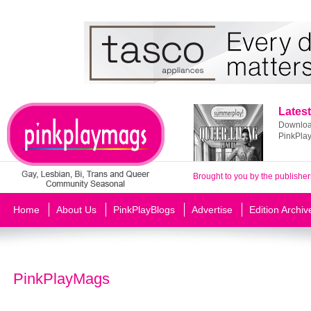
Latest
Download
PinkPla
Brought to you by the publisher
Home
About Us
PinkPlayBlogs
Advertise
Edition Archiv
PinkPlayMags