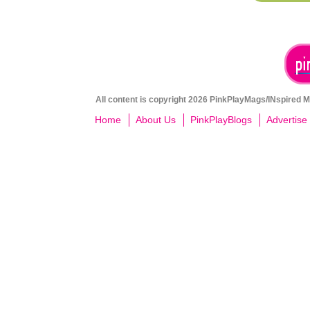
All content is copyright 2026 PinkPlayMags/INspired Me
Home
About Us
PinkPlayBlogs
Advertise