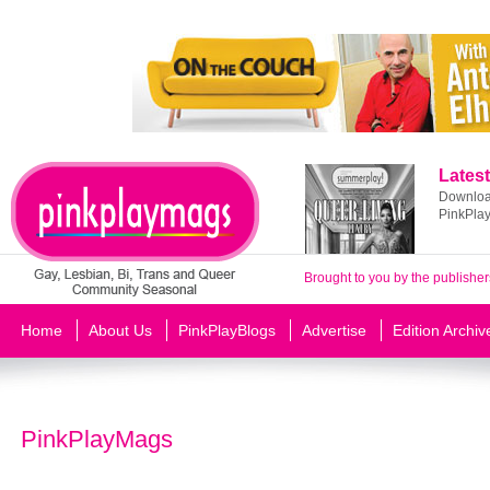
Latest
Download
PinkPla
Brought to you by the publisher
Home
About Us
PinkPlayBlogs
Advertise
Edition Archiv
PinkPlayMags