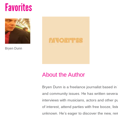
Favorites
Bryen Dunn
About the Author
Bryen Dunn is a freelance journalist based in 
and community issues. He has written several t
interviews with musicians, actors and other pu
of interest, attend parties with free booze, lis
unknown. He’s eager to discover the new, rem