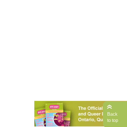
Back
to top