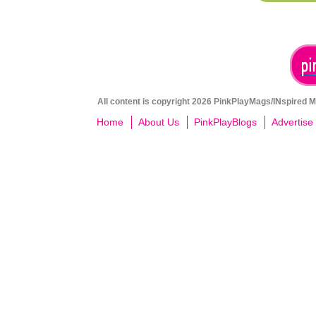
All content is copyright 2026 PinkPlayMags/INspired Me
Home
About Us
PinkPlayBlogs
Advertise