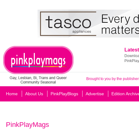
Latest
Download
PinkPla
Brought to you by the publisher
Home
About Us
PinkPlayBlogs
Advertise
Edition Archiv
PinkPlayMags