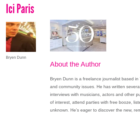
Ici Paris
Bryen Dunn
About the Author
Bryen Dunn is a freelance journalist based in 
and community issues. He has written several t
interviews with musicians, actors and other pu
of interest, attend parties with free booze, lis
unknown. He’s eager to discover the new, rem