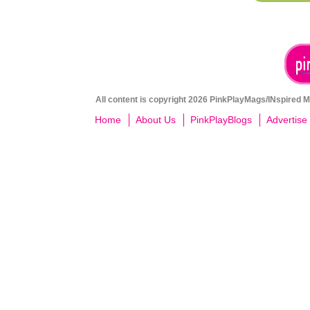
All content is copyright 2026 PinkPlayMags/INspired Me
Home
About Us
PinkPlayBlogs
Advertise