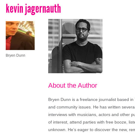
kevin jagernauth
Bryen Dunn
About the Author
Bryen Dunn is a freelance journalist based in 
and community issues. He has written several t
interviews with musicians, actors and other pu
of interest, attend parties with free booze, lis
unknown. He’s eager to discover the new, rem