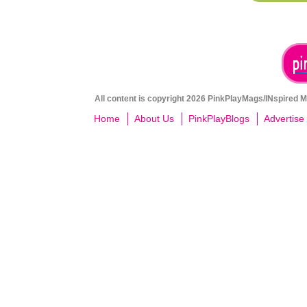
All content is copyright 2026 PinkPlayMags/INspired Me
Home
About Us
PinkPlayBlogs
Advertise