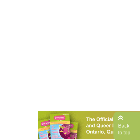
Back
to top