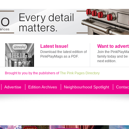
Latest Issue!
Want to advert
Download the latest edition of
Join the PinkPlayM
PinkPlayMags as a PDF.
family today and be 
next edition.
Brought to you by the publishers of
The Pink Pages Directory
Advertise
Edition Archives
Neighbourhood Spotlight
Contac