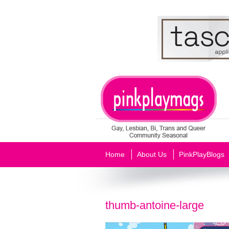
Home
About Us
PinkPlayBlogs
thumb-antoine-large