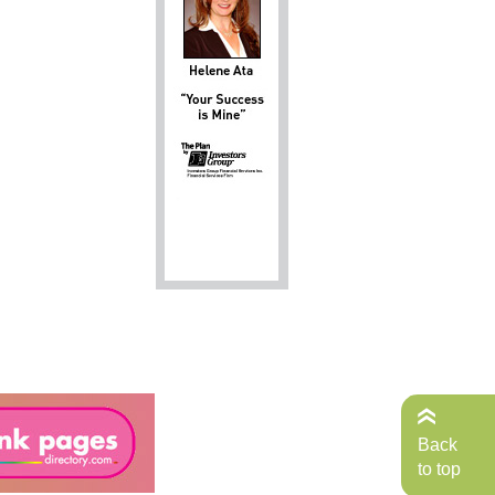
Back
to top