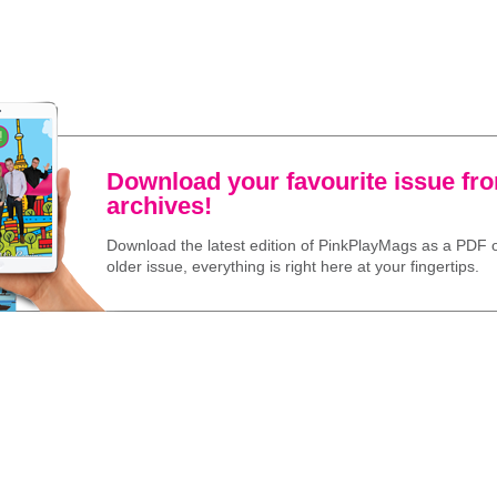
Download your favourite issue fr
archives!
Download the latest edition of PinkPlayMags as a PDF o
older issue, everything is right here at your fingertips.