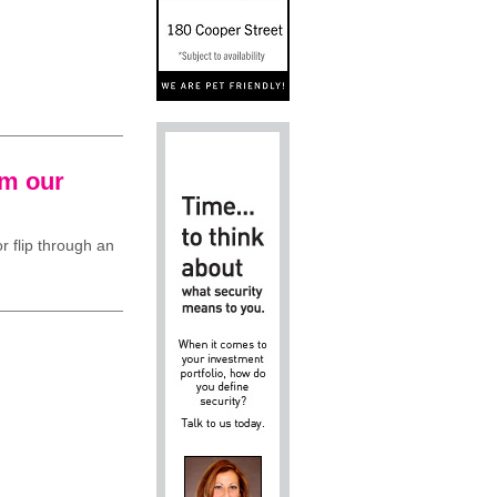
om our
r flip through an