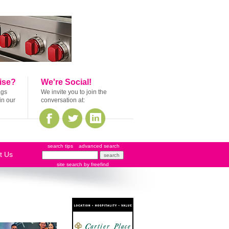
ise?
We're Social!
ags
We invite you to join the
in our
conversation at:
search tips
advanced search
t Us
site search
by
freefind