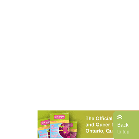
Back
to top