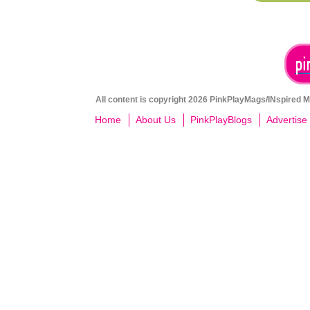
All content is copyright 2026 PinkPlayMags/INspired Me
Home
About Us
PinkPlayBlogs
Advertise