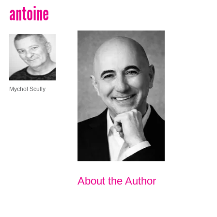
antoine
Mychol Scully
About the Author