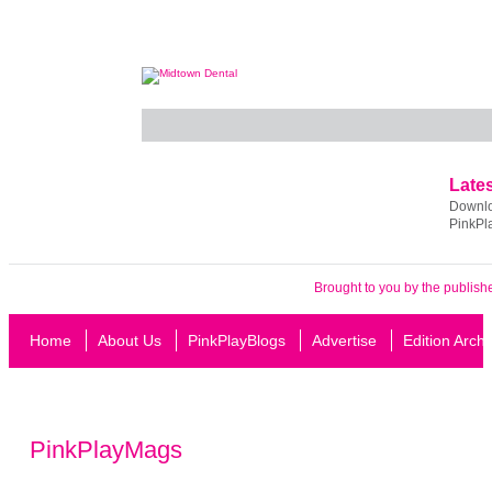
Lates
Downloa
PinkPl
Brought to you by the publish
Home
About Us
PinkPlayBlogs
Advertise
Edition Arch
PinkPlayMags