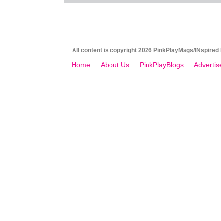
All content is copyright 2026 PinkPlayMags/INspired 
Home
About Us
PinkPlayBlogs
Advertis