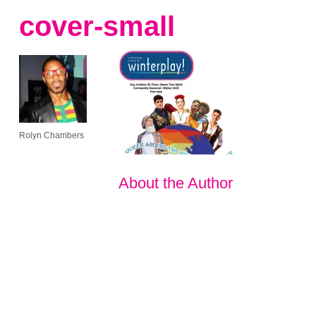
cover-small
Rolyn Chambers
About the Author