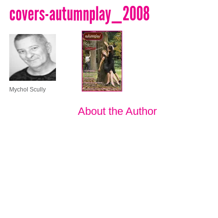
covers-autumnplay_2008
Mychol Scully
About the Author