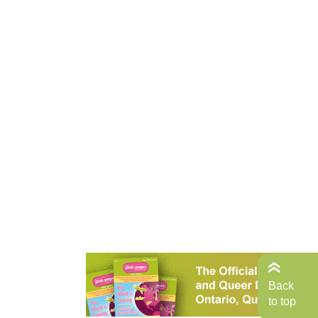
Back
to top