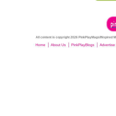
All content is copyright 2026 PinkPlayMags/INspired Me
Home
About Us
PinkPlayBlogs
Advertise