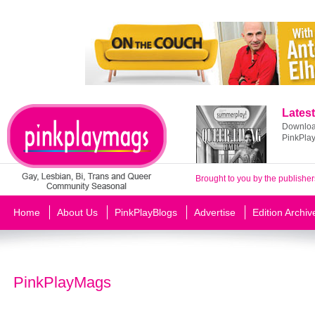
Latest
Download
PinkPla
Brought to you by the publisher
Home
About Us
PinkPlayBlogs
Advertise
Edition Archiv
PinkPlayMags