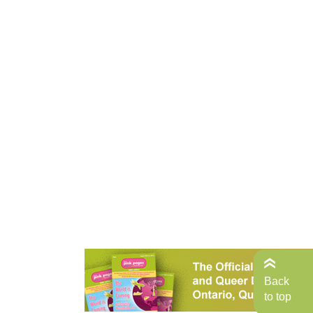
Back
to top