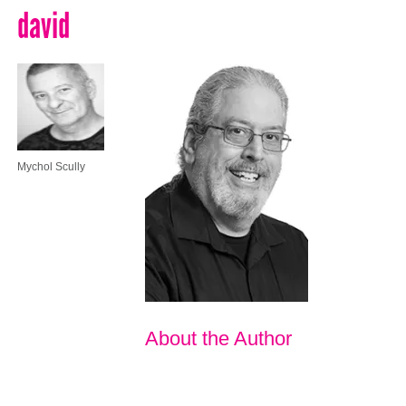
david
Mychol Scully
About the Author