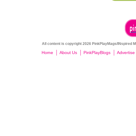
All content is copyright 2026 PinkPlayMags/INspired Me
Home
About Us
PinkPlayBlogs
Advertise