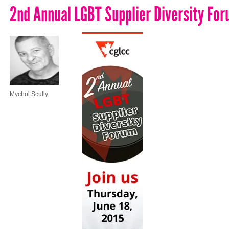
2nd Annual LGBT Supplier Diversity Fo
Mychol Scully