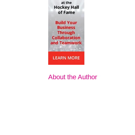
About the Author