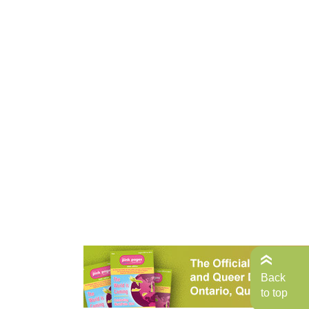
Back
to top