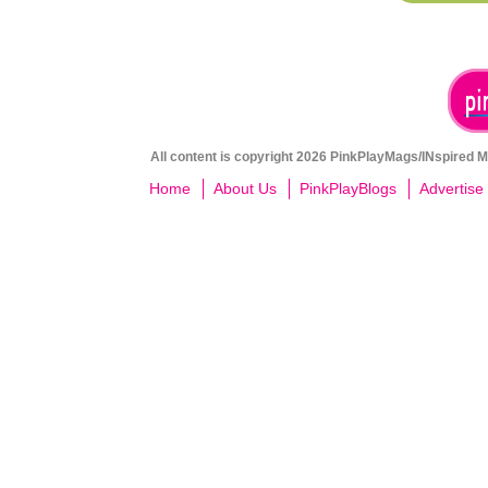
All content is copyright 2026 PinkPlayMags/INspired Me
Home
About Us
PinkPlayBlogs
Advertise