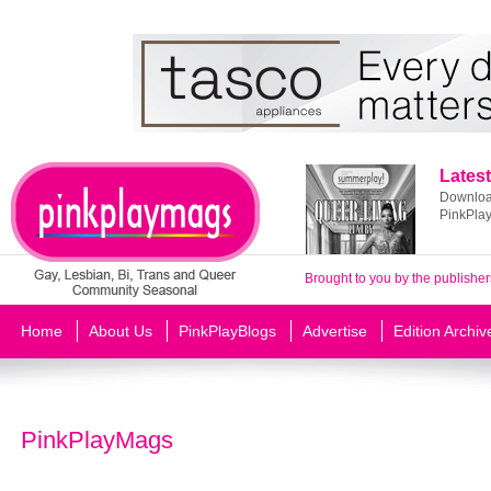
Latest
Download
PinkPla
Brought to you by the publisher
Home
About Us
PinkPlayBlogs
Advertise
Edition Archiv
PinkPlayMags