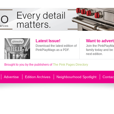
Latest Issue!
Want to advert
Download the latest edition of
Join the PinkPlayM
PinkPlayMags as a PDF.
family today and be 
next edition.
Brought to you by the publishers of
The Pink Pages Directory
Advertise
Edition Archives
Neighbourhood Spotlight
Contac