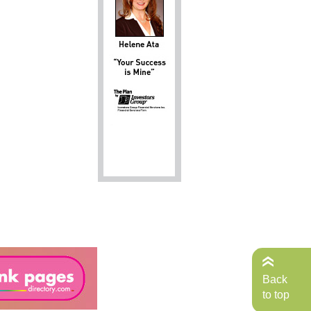
Back
to top