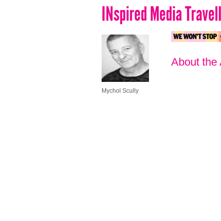
INspired Media Travel
About the
Mychol Scully