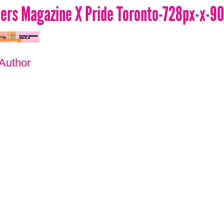
lers Magazine X Pride Toronto-728px-x-9
 Author