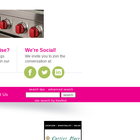
ise?
We're Social!
ags
We invite you to join the
in our
conversation at:
search tips
advanced search
t Us
site search
by
freefind