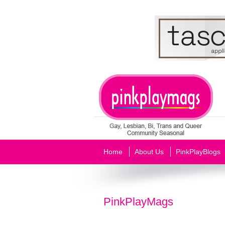
Home
About Us
PinkPlayBlogs
PinkPlayMags