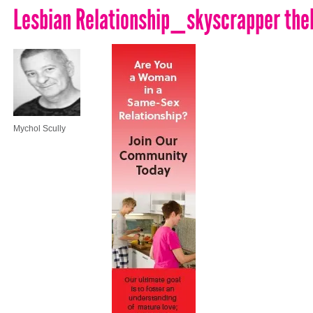
Lesbian Relationship_skyscrapper th
Mychol Scully