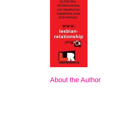
About the Author