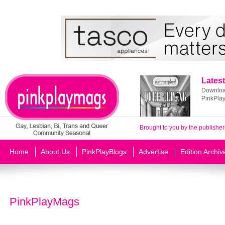
Latest
Download
PinkPla
Brought to you by the publisher
Home
About Us
PinkPlayBlogs
Advertise
Edition Archiv
PinkPlayMags