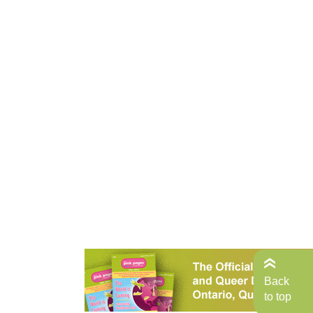
Back
to top