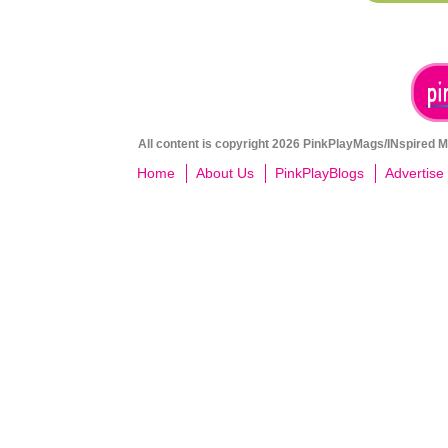
All content is copyright 2026 PinkPlayMags/INspired Me
Home
About Us
PinkPlayBlogs
Advertise