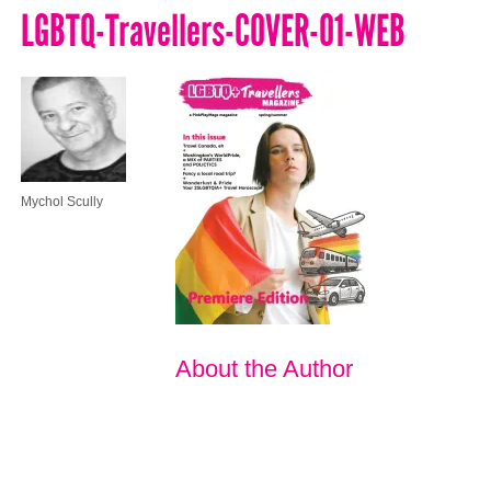
LGBTQ-Travellers-COVER-01-WEB
Mychol Scully
About the Author