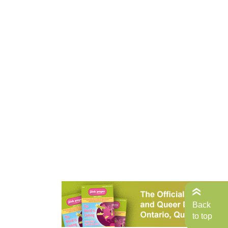
Back
to top