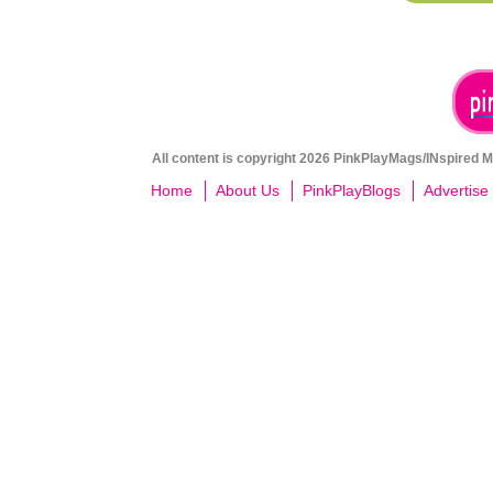
All content is copyright 2026 PinkPlayMags/INspired Me
Home
About Us
PinkPlayBlogs
Advertise