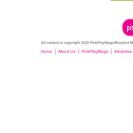
All content is copyright 2026 PinkPlayMags/INspired Me
Home
About Us
PinkPlayBlogs
Advertise