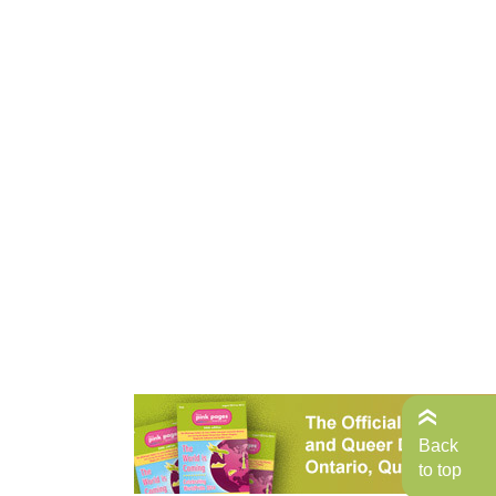
Back
to top