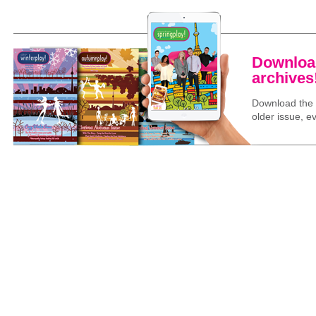
Download
archives
Download the l
older issue, ev