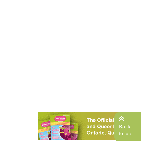
Back
to top