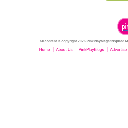
All content is copyright 2026 PinkPlayMags/INspired Me
Home
About Us
PinkPlayBlogs
Advertise