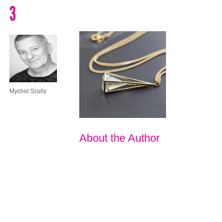
3
Mychol Scully
About the Author