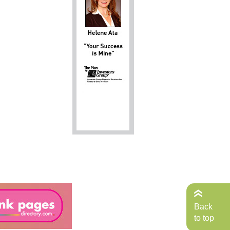
Back
to top