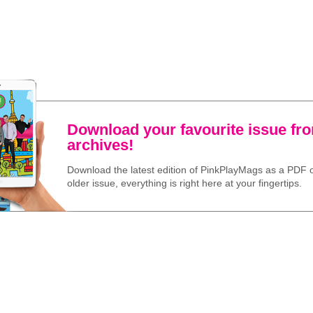
Download your favourite issue fr
archives!
Download the latest edition of PinkPlayMags as a PDF o
older issue, everything is right here at your fingertips.