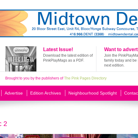
Latest Issue!
Want to advert
Download the latest edition of
Join the PinkPlayM
PinkPlayMags as a PDF.
family today and be 
next edition.
Brought to you by the publishers of
The Pink Pages Directory
Advertise
Edition Archives
Neighbourhood Spotlight
Contac
c 2