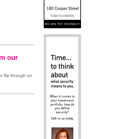
om our
r flip through an