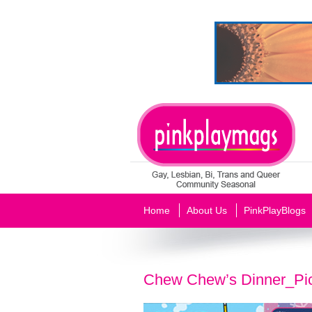
Home
About Us
PinkPlayBlogs
Chew Chew’s Dinner_Pi