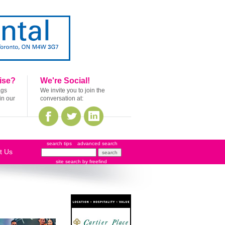
ise?
We're Social!
ags
We invite you to join the
in our
conversation at:
search tips
advanced search
t Us
site search
by
freefind