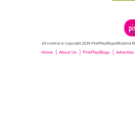
All content is copyright 2026 PinkPlayMags/INspired Me
Home
About Us
PinkPlayBlogs
Advertise