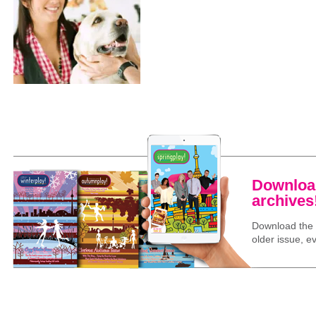
Download
archives
Download the l
older issue, ev