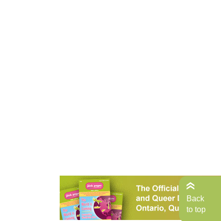
Back
to top