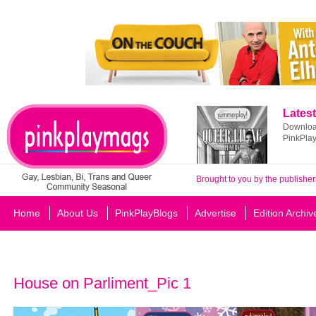
Latest
Download
PinkPla
Brought to you by the publisher
Home
About Us
PinkPlayBlogs
Advertise
Edition Archiv
House on Parliment_Pic 1