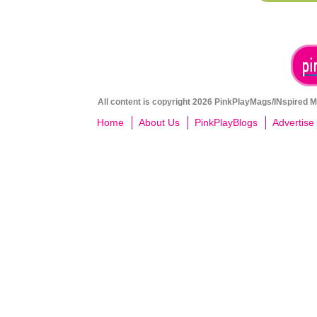
All content is copyright 2026 PinkPlayMags/INspired Me
Home
About Us
PinkPlayBlogs
Advertise