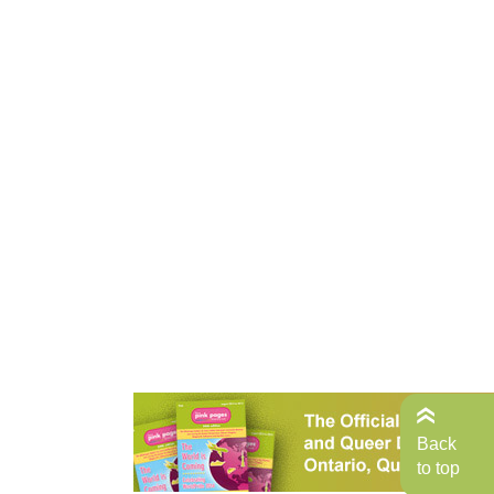
Back
to top