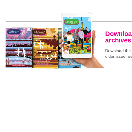
Download
archives
Download the l
older issue, ev