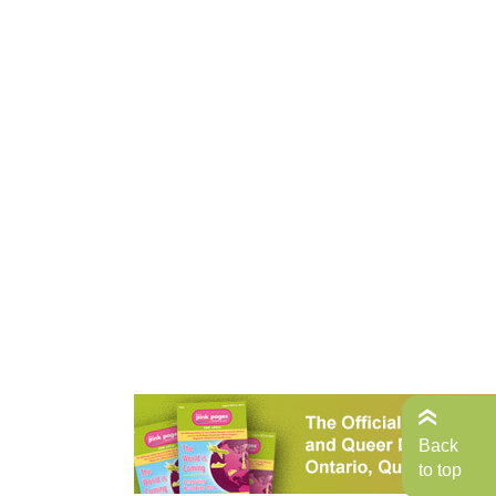
Back
to top