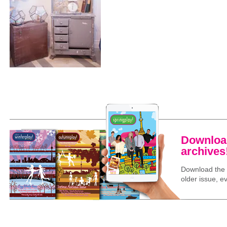
Download
archives
Download the l
older issue, ev