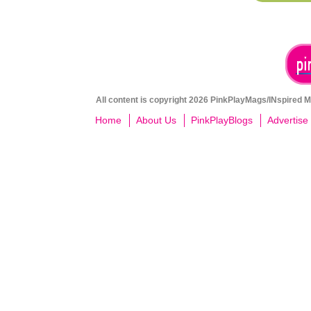
All content is copyright 2026 PinkPlayMags/INspired Me
Home
About Us
PinkPlayBlogs
Advertise