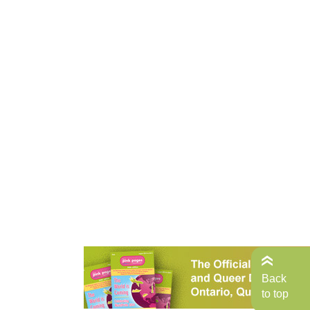
Back
to top