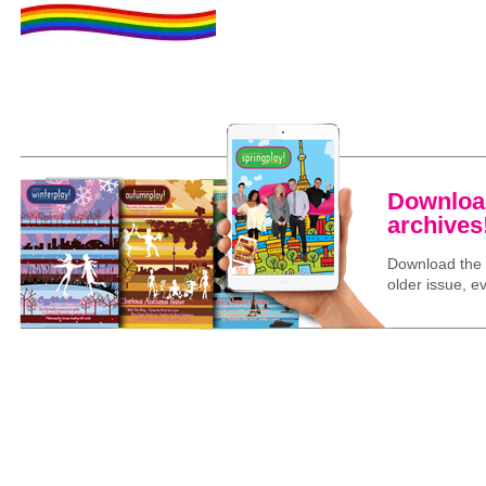
Download
archives
Download the l
older issue, ev