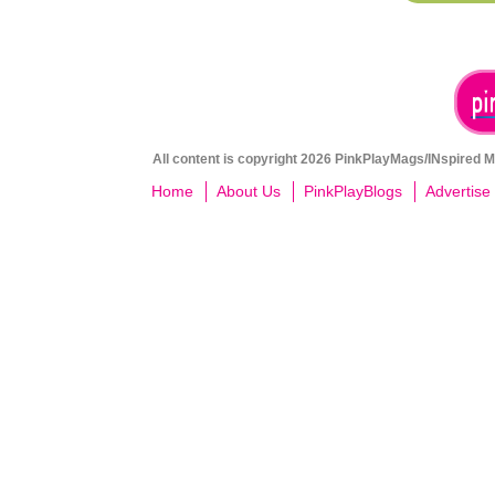
All content is copyright 2026 PinkPlayMags/INspired Me
Home
About Us
PinkPlayBlogs
Advertise