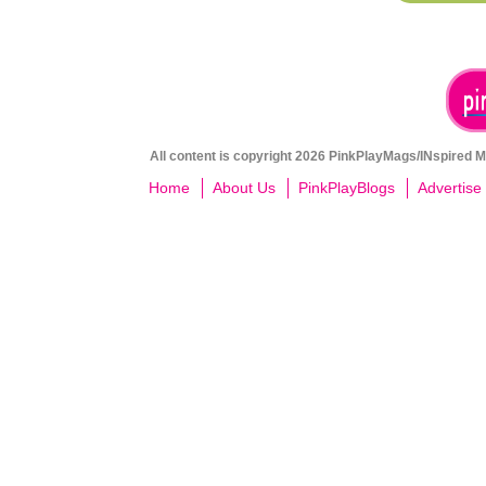
All content is copyright 2026 PinkPlayMags/INspired Me
Home
About Us
PinkPlayBlogs
Advertise