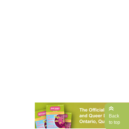
Back
to top