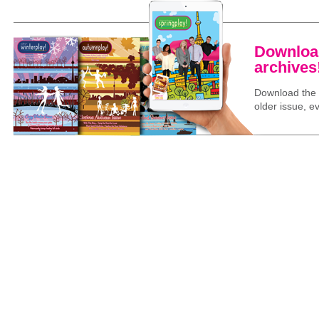
Download
archives
Download the l
older issue, ev