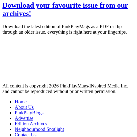
Download your favourite issue from our
archives!
Download the latest edition of PinkPlayMags as a PDF or flip
through an older issue, everything is right here at your fingertips.
All content is copyright 2026 PinkPlayMags/INspired Media Inc.
and cannot be reproduced without prior written permission.
Home
About Us
PinkPlayBlogs
Advertise
Edition Archives
Neighbourhood Spotlight
Contact Us