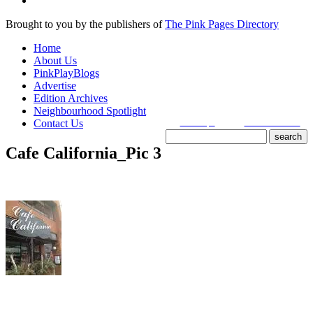
Brought to you by the publishers of
The Pink Pages Directory
Home
About Us
PinkPlayBlogs
Advertise
Edition Archives
Neighbourhood Spotlight
Contact Us
search tips
advanced search
Cafe California_Pic 3
site search
by
freefind