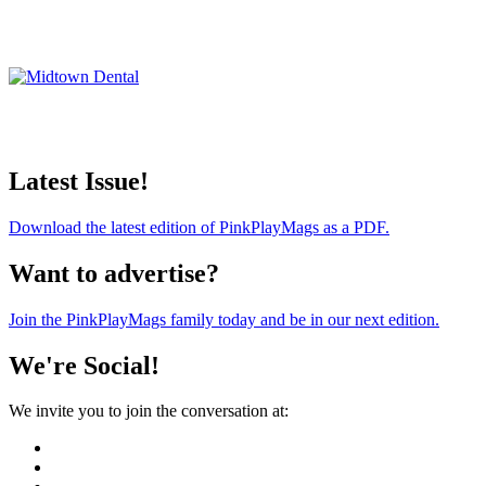
Latest Issue!
Download the latest edition of PinkPlayMags as a PDF.
Want to advertise?
Join the PinkPlayMags family today and be in our next edition.
We're Social!
We invite you to join the conversation at: