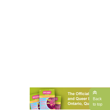
Back
to top