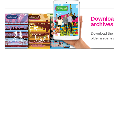
Download
archives
Download the l
older issue, ev