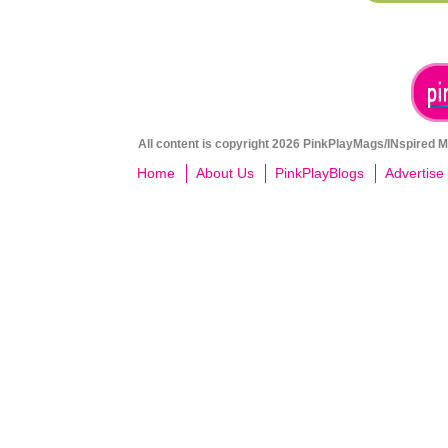
All content is copyright 2026 PinkPlayMags/INspired Me
Home
About Us
PinkPlayBlogs
Advertise