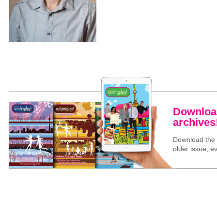
Download
archives
Download the l
older issue, ev