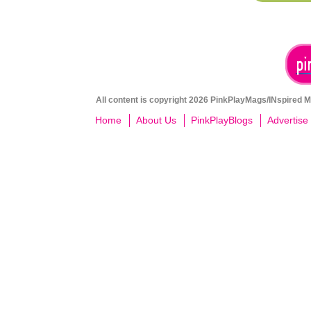
All content is copyright 2026 PinkPlayMags/INspired Me
Home
About Us
PinkPlayBlogs
Advertise