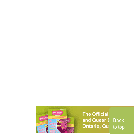
Back
to top