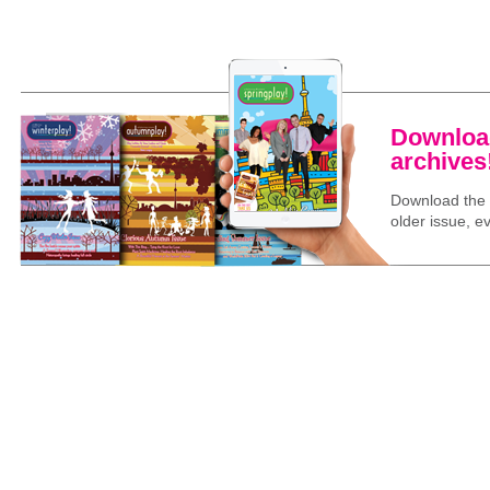
Download
archives
Download the l
older issue, ev