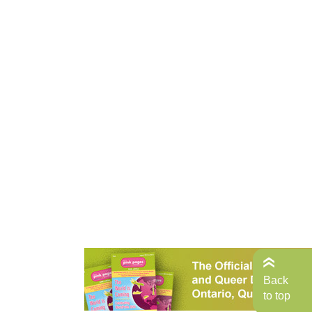
Back
to top