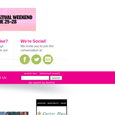
ise?
We're Social!
ags
We invite you to join the
in our
conversation at:
search tips
advanced search
t Us
site search
by
freefind