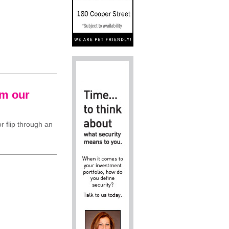
om our
r flip through an