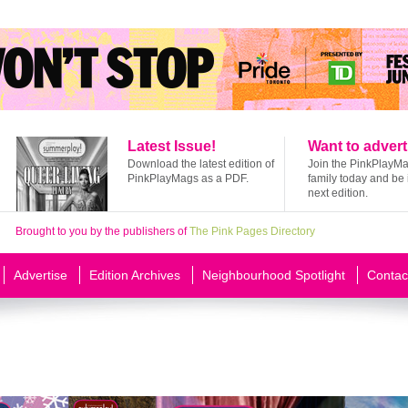
Latest Issue!
Want to advert
Download the latest edition of
Join the PinkPlayM
PinkPlayMags as a PDF.
family today and be 
next edition.
Brought to you by the publishers of
The Pink Pages Directory
Advertise
Edition Archives
Neighbourhood Spotlight
Contac