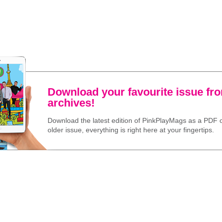
Download your favourite issue fr
archives!
Download the latest edition of PinkPlayMags as a PDF o
older issue, everything is right here at your fingertips.