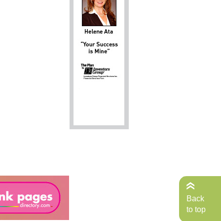
Back
to top