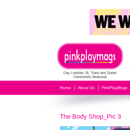
Home
About Us
PinkPlayBlogs
The Body Shop_Pic 3