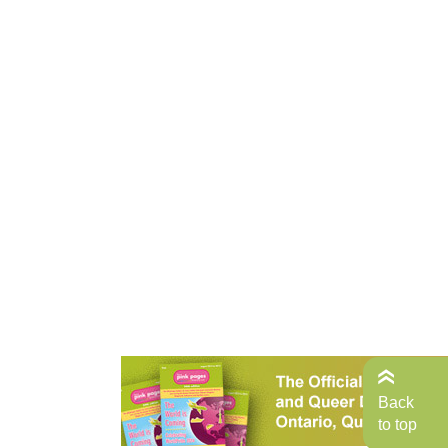
Back
to top