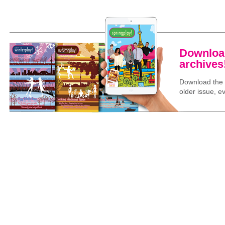
Download
archives
Download the l
older issue, ev