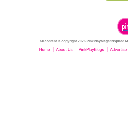
All content is copyright 2026 PinkPlayMags/INspired Me
Home
About Us
PinkPlayBlogs
Advertise