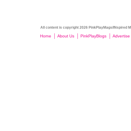
All content is copyright 2026 PinkPlayMags/INspired Me
Home
About Us
PinkPlayBlogs
Advertise