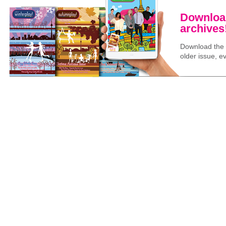
Download
archives
Download the l
older issue, ev