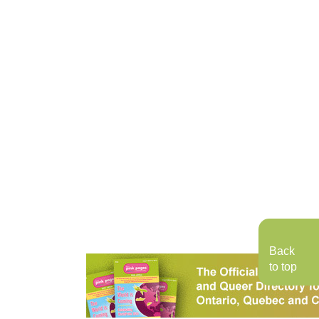
Back
to top