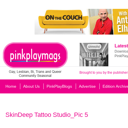
Latest
Download
PinkPla
Brought to you by the publisher
Home
About Us
PinkPlayBlogs
Advertise
Edition Archiv
SkinDeep Tattoo Studio_Pic 5